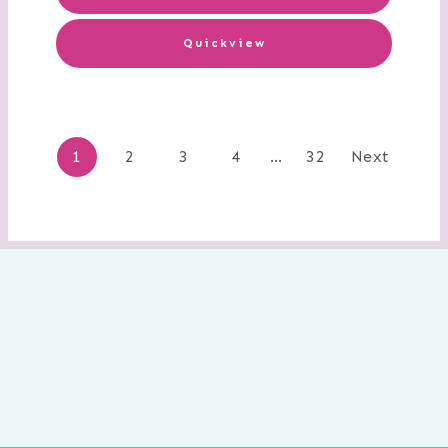
Quickview
Posts
1
2
3
4
…
32
Next
navigation