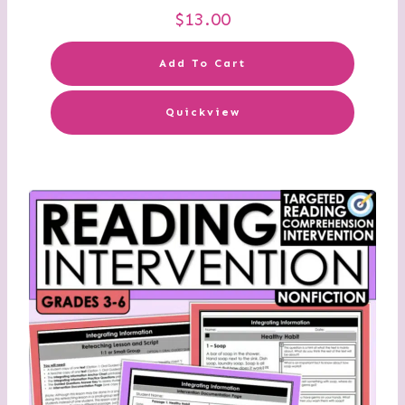
$
13.00
Add To Cart
Quickview