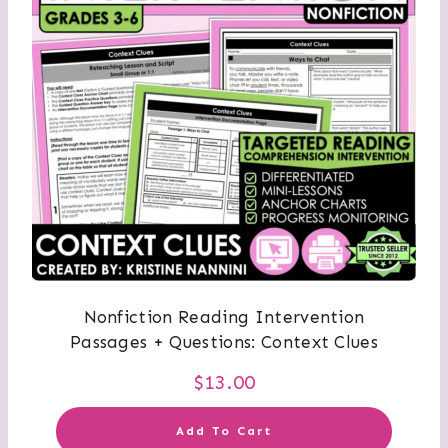
Nonfiction Reading Intervention
Passages + Questions: Context Clues
$
13.00
Add To Cart