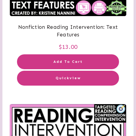
Nonfiction Reading Intervention: Text
Features
$
13.00
Add To Cart
Quickview