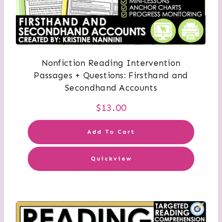
Nonfiction Reading Intervention
Passages + Questions: Firsthand and
Secondhand Accounts
$
13.00
Add To Cart
Quickview