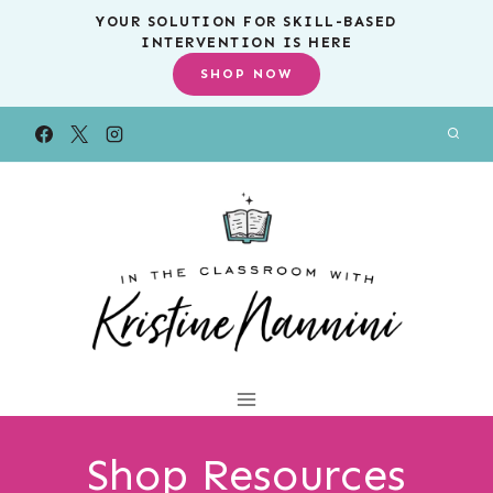
Skip
YOUR SOLUTION FOR SKILL-BASED
INTERVENTION IS HERE
to
SHOP NOW
content
Shop Resources