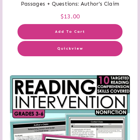
Passages + Questions: Author’s Claim
$
13.00
Add To Cart
Quickview