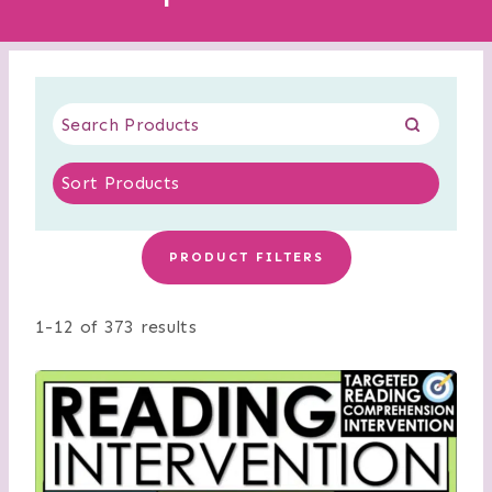
PRODUCT FILTERS
1-12 of 373 results