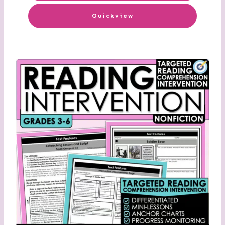
Quickview