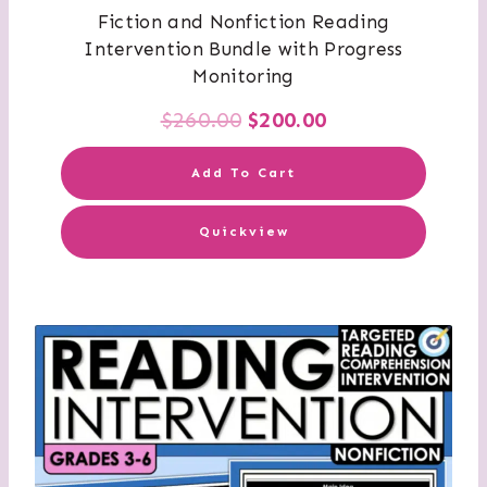
Fiction and Nonfiction Reading
Intervention Bundle with Progress
Monitoring
Original
Current
$
260.00
$
200.00
price
price
Add To Cart
was:
is:
Quickview
$260.00.
$200.00.