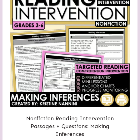
Nonfiction Reading Intervention
Passages + Questions: Making
Inferences