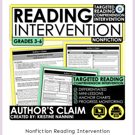
Nonfiction Reading Intervention