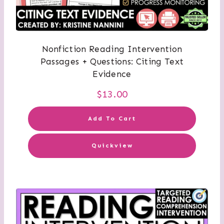
Nonfiction Reading Intervention
Passages + Questions: Citing Text
Evidence
$
13.00
Add To Cart
Quickview