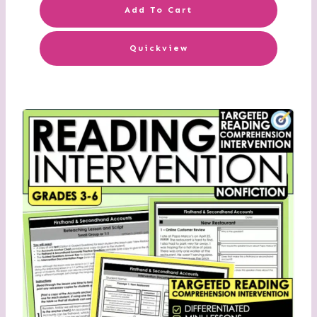
Add To Cart
Quickview