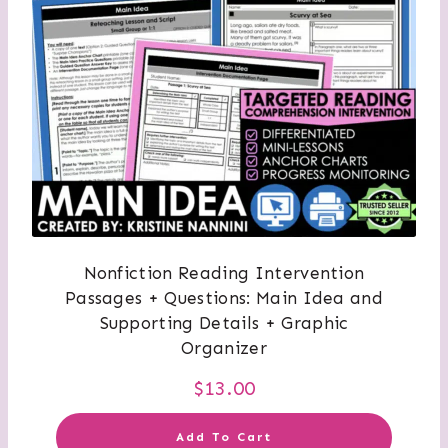
Nonfiction Reading Intervention
Passages + Questions: Main Idea and
Supporting Details + Graphic
Organizer
$
13.00
Add To Cart