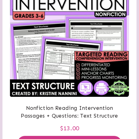
Nonfiction Reading Intervention
Passages + Questions: Text Structure
$
13.00