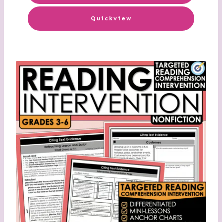
Quickview