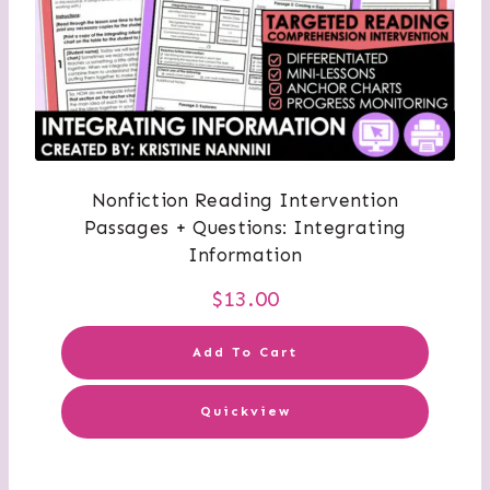
Nonfiction Reading Intervention
Passages + Questions: Integrating
Information
$
13.00
Add To Cart
Quickview