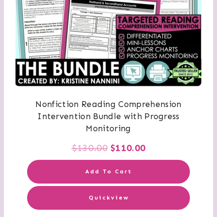
Nonfiction Reading Comprehension
Intervention Bundle with Progress
Monitoring
Original
Current
$
130.00
$
110.00
price
price
Add To Cart
was:
is:
Quickview
$130.00.
$110.00.