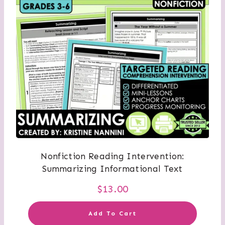
Nonfiction Reading Intervention:
Summarizing Informational Text
$
13.00
Add To Cart