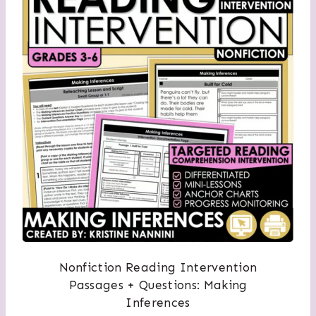
Nonfiction Reading Intervention
Passages + Questions: Making
Inferences