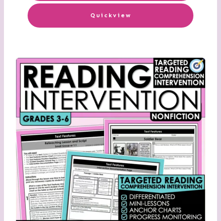
Quickview