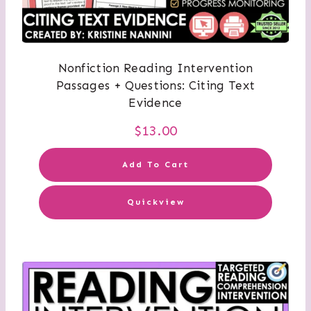
Nonfiction Reading Intervention
Passages + Questions: Citing Text
Evidence
$
13.00
Add To Cart
Quickview