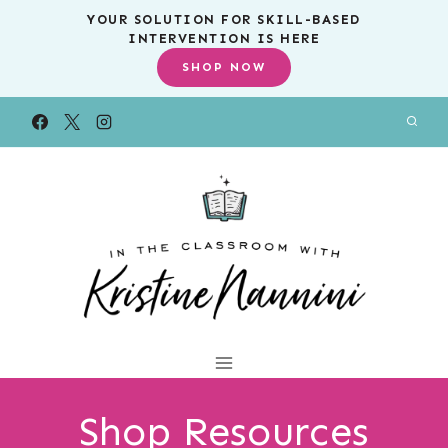
Skip
YOUR SOLUTION FOR SKILL-BASED
INTERVENTION IS HERE
to
SHOP NOW
content
Shop Resources