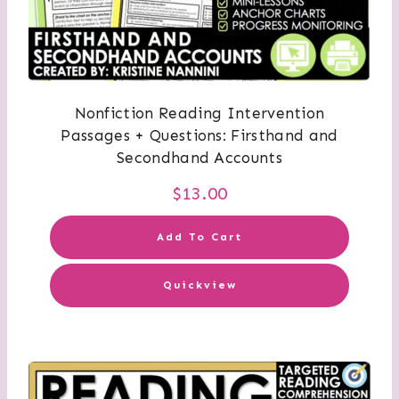
Nonfiction Reading Intervention
Passages + Questions: Firsthand and
Secondhand Accounts
$
13.00
Add To Cart
Quickview