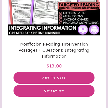
Nonfiction Reading Intervention
Passages + Questions: Integrating
Information
$
13.00
Add To Cart
Quickview