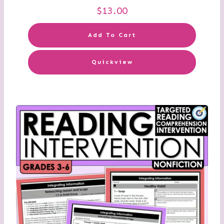
$
13.00
Add To Cart
Quickview