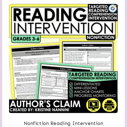
Nonfiction Reading Intervention