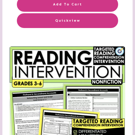
Add To Cart
Quickview