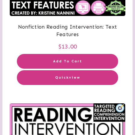
Nonfiction Reading Intervention: Text
Features
$
13.00
Add To Cart
Quickview