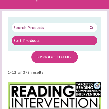
PRODUCT FILTERS
1-12 of 373 results