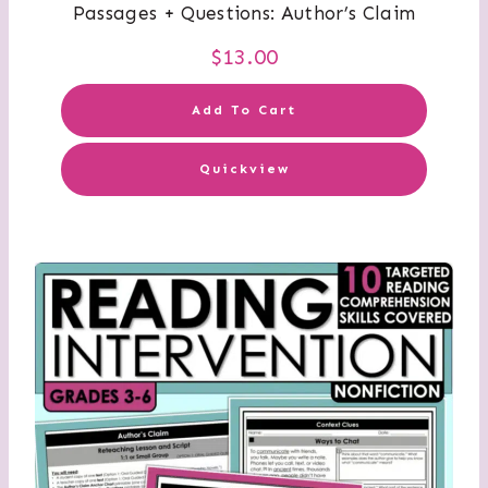
Passages + Questions: Author’s Claim
$
13.00
Add To Cart
Quickview