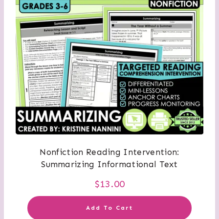
Nonfiction Reading Intervention:
Summarizing Informational Text
$
13.00
Add To Cart