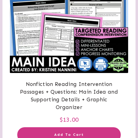
Nonfiction Reading Intervention
Passages + Questions: Main Idea and
Supporting Details + Graphic
Organizer
$
13.00
Add To Cart