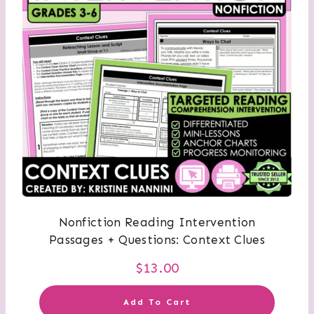
Nonfiction Reading Intervention
Passages + Questions: Context Clues
$
13.00
Add To Cart