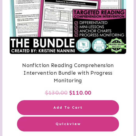
Nonfiction Reading Comprehension
Intervention Bundle with Progress
Monitoring
Original
Current
$
130.00
$
110.00
price
price
Add To Cart
was:
is:
Quickview
$130.00.
$110.00.