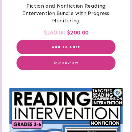
Fiction and Nonfiction Reading
Intervention Bundle with Progress
Monitoring
Original
Current
$
260.00
$
200.00
price
price
Add To Cart
was:
is:
Quickview
$260.00.
$200.00.