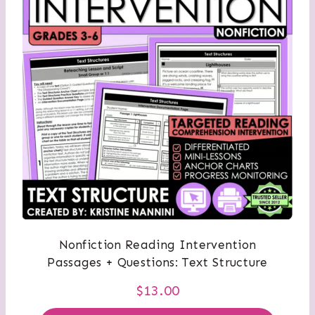
Nonfiction Reading Intervention
Passages + Questions: Text Structure
$
13.00