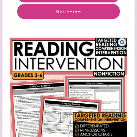
Quickview