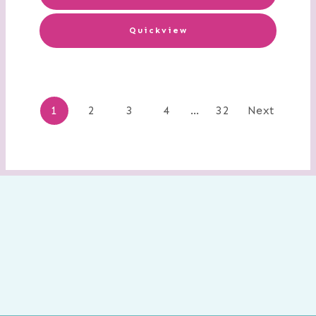
Quickview
Posts
1
2
3
4
…
32
Next
navigation