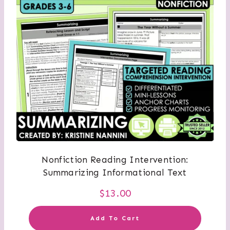
Nonfiction Reading Intervention:
Summarizing Informational Text
$
13.00
Add To Cart