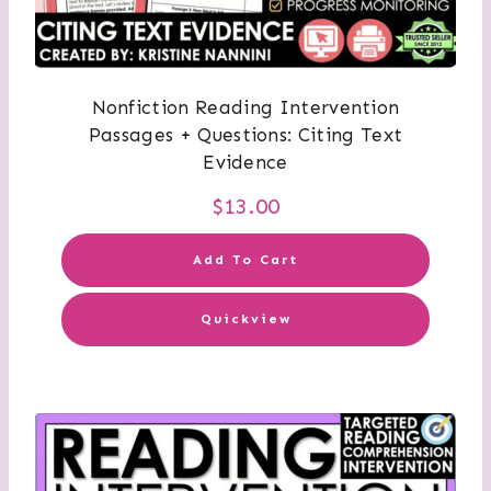
Nonfiction Reading Intervention
Passages + Questions: Citing Text
Evidence
$
13.00
Add To Cart
Quickview