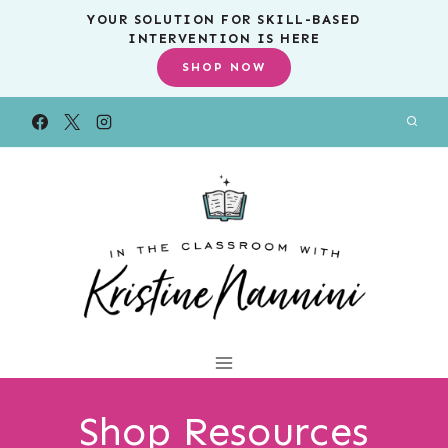
Skip
YOUR SOLUTION FOR SKILL-BASED
INTERVENTION IS HERE
to
SHOP NOW
content
Shop Resources