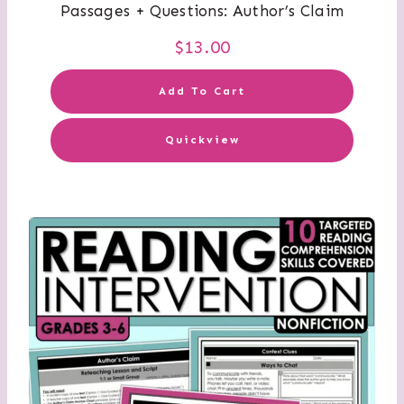
Passages + Questions: Author’s Claim
$
13.00
Add To Cart
Quickview