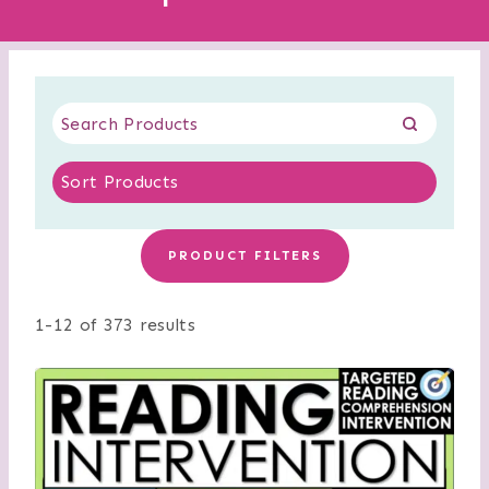
PRODUCT FILTERS
1-12 of 373 results