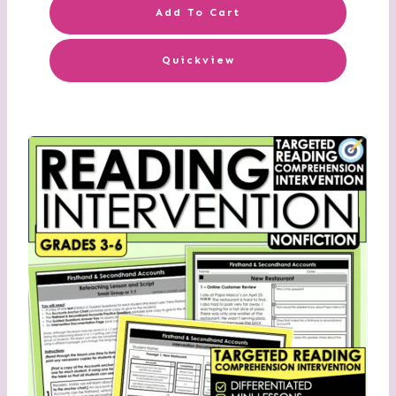
Add To Cart
Quickview