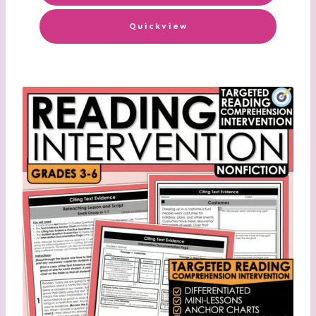
Quickview