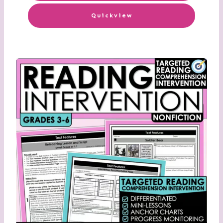
Quickview