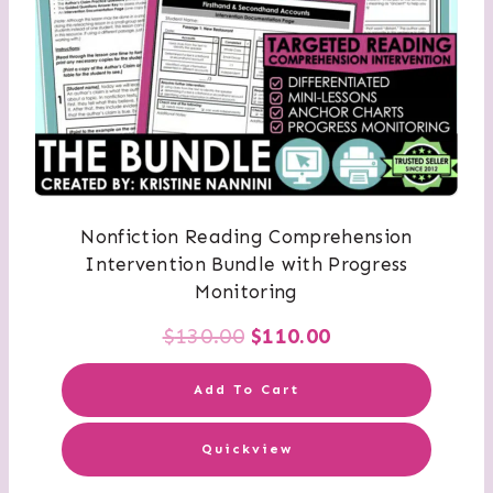
Nonfiction Reading Comprehension
Intervention Bundle with Progress
Monitoring
Original
Current
$
130.00
$
110.00
price
price
Add To Cart
was:
is:
Quickview
$130.00.
$110.00.