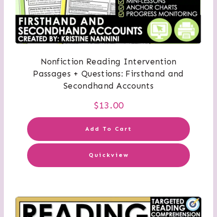
Nonfiction Reading Intervention
Passages + Questions: Firsthand and
Secondhand Accounts
$
13.00
Add To Cart
Quickview