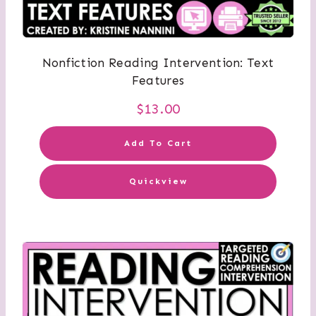
Nonfiction Reading Intervention: Text
Features
$
13.00
Add To Cart
Quickview