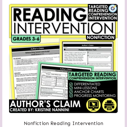
Nonfiction Reading Intervention