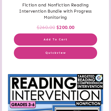
Fiction and Nonfiction Reading
Intervention Bundle with Progress
Monitoring
Original
Current
$
260.00
$
200.00
price
price
Add To Cart
was:
is:
Quickview
$260.00.
$200.00.