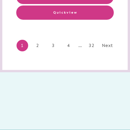
Quickview
Posts
1
2
3
4
…
32
Next
navigation