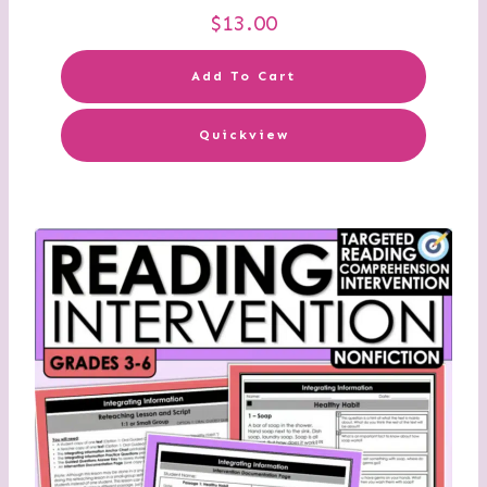
$
13.00
Add To Cart
Quickview