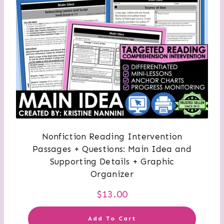
Nonfiction Reading Intervention
Passages + Questions: Main Idea and
Supporting Details + Graphic
Organizer
$
13.00
Add To Cart