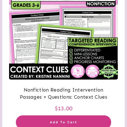
Nonfiction Reading Intervention
Passages + Questions: Context Clues
$
13.00
Add To Cart