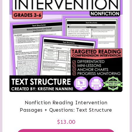
Nonfiction Reading Intervention
Passages + Questions: Text Structure
$
13.00