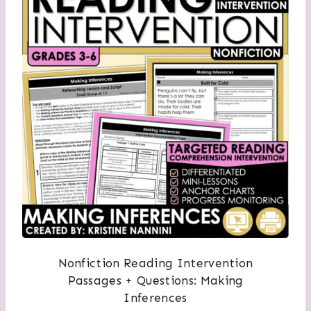
Nonfiction Reading Intervention
Passages + Questions: Making
Inferences