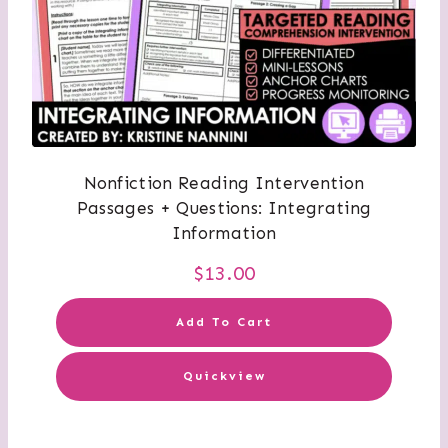
Nonfiction Reading Intervention
Passages + Questions: Integrating
Information
$
13.00
Add To Cart
Quickview