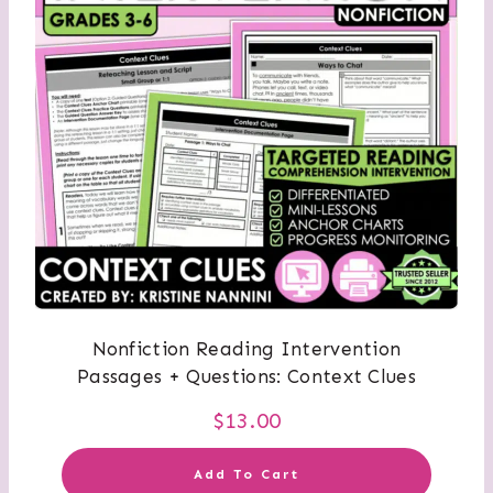
Nonfiction Reading Intervention
Passages + Questions: Context Clues
$
13.00
Add To Cart