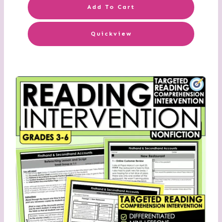
Add To Cart
Quickview