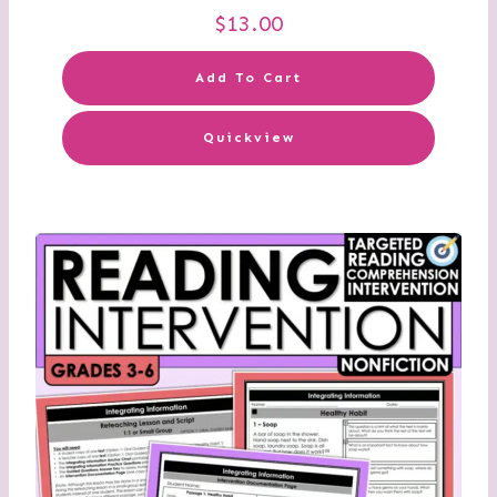
$
13.00
Add To Cart
Quickview