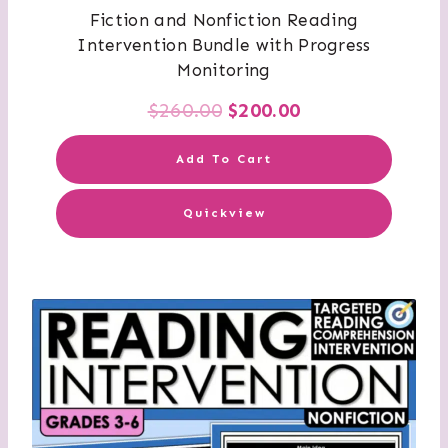
Fiction and Nonfiction Reading
Intervention Bundle with Progress
Monitoring
Original
Current
$
260.00
$
200.00
price
price
Add To Cart
was:
is:
Quickview
$260.00.
$200.00.