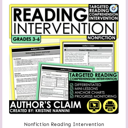
Nonfiction Reading Intervention