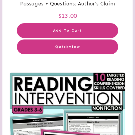
Passages + Questions: Author’s Claim
$
13.00
Add To Cart
Quickview