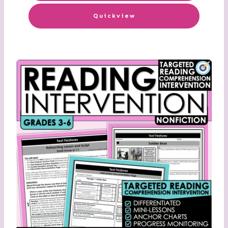
Quickview