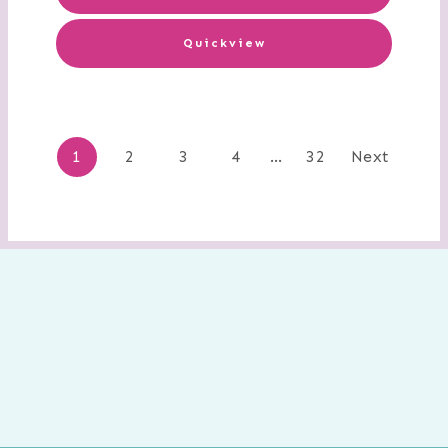
Quickview
Posts
1
2
3
4
…
32
Next
navigation