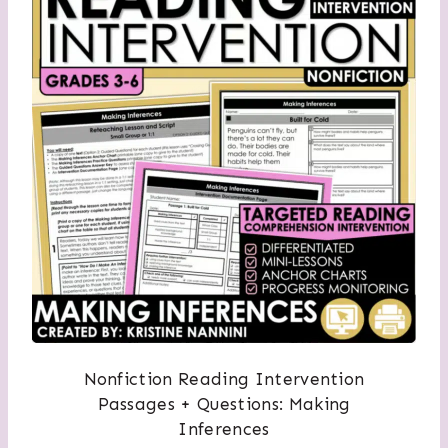
Nonfiction Reading Intervention
Passages + Questions: Making
Inferences