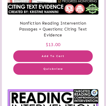
Nonfiction Reading Intervention
Passages + Questions: Citing Text
Evidence
$
13.00
Add To Cart
Quickview