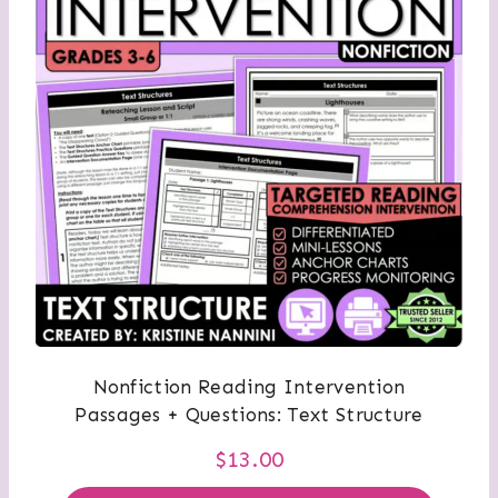
Nonfiction Reading Intervention
Passages + Questions: Text Structure
$
13.00