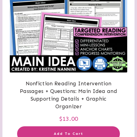
Nonfiction Reading Intervention
Passages + Questions: Main Idea and
Supporting Details + Graphic
Organizer
$
13.00
Add To Cart