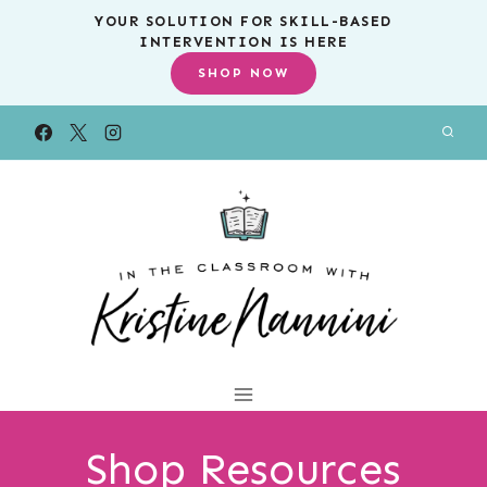
Skip
YOUR SOLUTION FOR SKILL-BASED
INTERVENTION IS HERE
to
SHOP NOW
content
Shop Resources