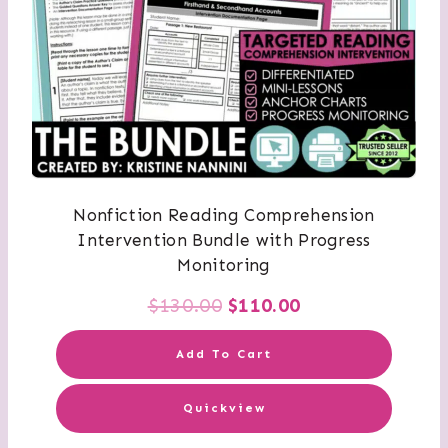
Nonfiction Reading Comprehension
Intervention Bundle with Progress
Monitoring
Original
Current
$
130.00
$
110.00
price
price
Add To Cart
was:
is:
Quickview
$130.00.
$110.00.