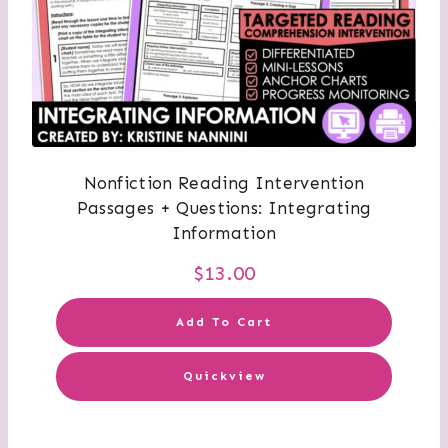
Nonfiction Reading Intervention
Passages + Questions: Integrating
Information
$
13.00
Add To Cart
Quickview