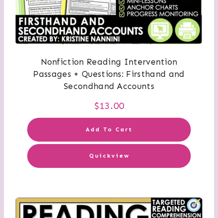
Nonfiction Reading Intervention
Passages + Questions: Firsthand and
Secondhand Accounts
$
13.00
Add To Cart
Quickview