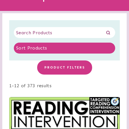
PRODUCT FILTERS
1-12 of 373 results