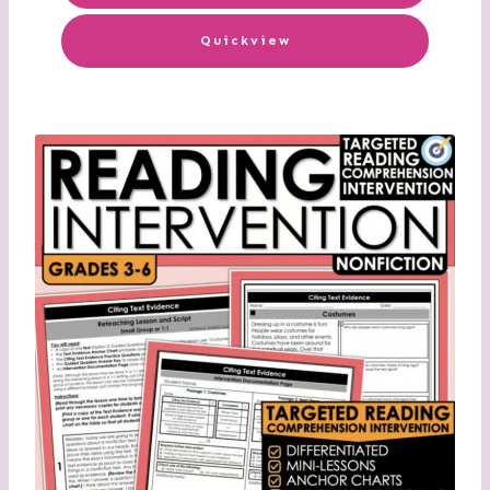
Quickview