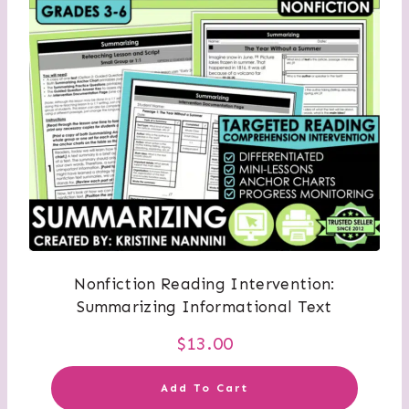
Nonfiction Reading Intervention:
Summarizing Informational Text
$
13.00
Add To Cart