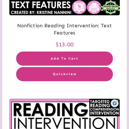
Nonfiction Reading Intervention: Text
Features
$
13.00
Add To Cart
Quickview