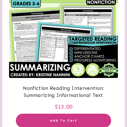
Nonfiction Reading Intervention:
Summarizing Informational Text
$
13.00
Add To Cart