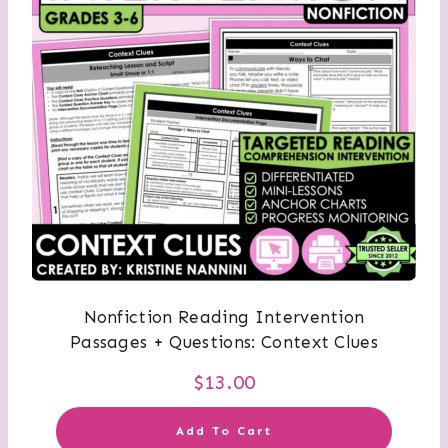
Nonfiction Reading Intervention
Passages + Questions: Context Clues
$
13.00
Add To Cart