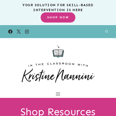
Skip
YOUR SOLUTION FOR SKILL-BASED
INTERVENTION IS HERE
to
SHOP NOW
content
Shop Resources