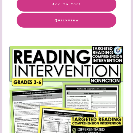
Add To Cart
Quickview