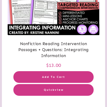
Nonfiction Reading Intervention
Passages + Questions: Integrating
Information
$
13.00
Add To Cart
Quickview