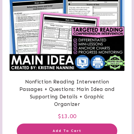
Nonfiction Reading Intervention
Passages + Questions: Main Idea and
Supporting Details + Graphic
Organizer
$
13.00
Add To Cart