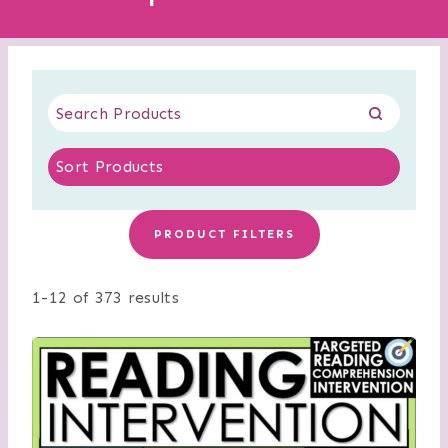
PRODUCT FILTERS
1-12 of 373 results