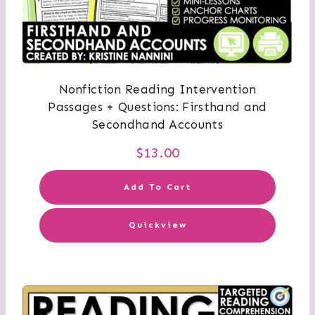
Nonfiction Reading Intervention
Passages + Questions: Firsthand and
Secondhand Accounts
$
13.00
Add To Cart
Quickview