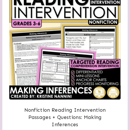
Nonfiction Reading Intervention
Passages + Questions: Making
Inferences