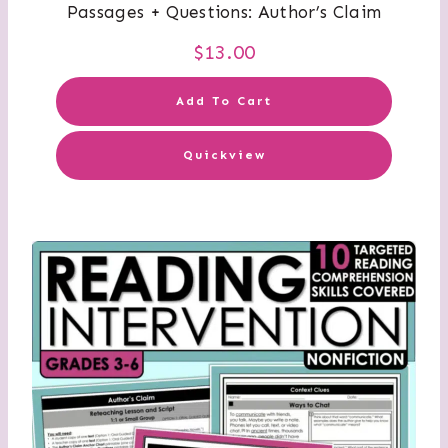
Passages + Questions: Author’s Claim
$
13.00
Add To Cart
Quickview