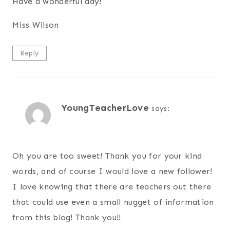
Have a wonderful day!
Miss Wilson
Reply
YoungTeacherLove
says:
Oh you are too sweet! Thank you for your kind
words, and of course I would love a new follower!
I love knowing that there are teachers out there
that could use even a small nugget of information
from this blog! Thank you!!