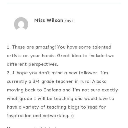
Miss Wilson
says:
1. These are amazing! You have some talented
artists on your hands. Great idea to include two
different perspectives.
2. I hope you don’t mind a new follower. I’m
currently a 3/4 grade teacher in rural Alaska
moving back to Indiana and I’m not sure exactly
what grade I will be teaching and would love to
have a variety of teaching blogs to read for
inspiration and networking. :)