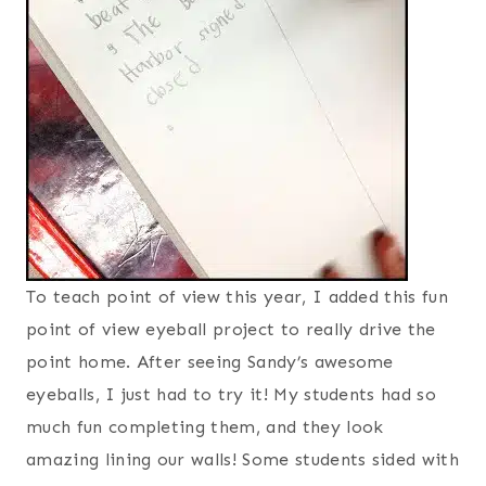
To teach point of view this year, I added this fun
point of view eyeball project to really drive the
point home. After seeing Sandy’s awesome
eyeballs, I just had to try it! My students had so
much fun completing them, and they look
amazing lining our walls! Some students sided with