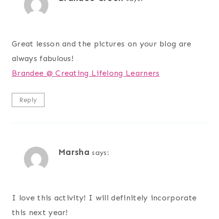
Great lesson and the pictures on your blog are
always fabulous!
Brandee @ Creating Lifelong Learners
Reply
Marsha
says:
I love this activity! I will definitely incorporate
this next year!