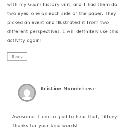
with my Guam history unit, and I had them do
two eyes, one on each side of the paper. They
picked an event and illustrated it from two
different perspectives. I will definitely use this
activity again!
Reply
Kristine Nannini
says:
Awesome! I am so glad to hear that, Tiffany!
Thanks for your kind words!