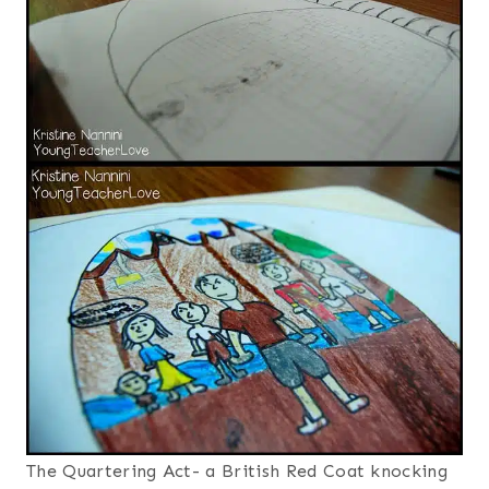
The Quartering Act- a British Red Coat knocking