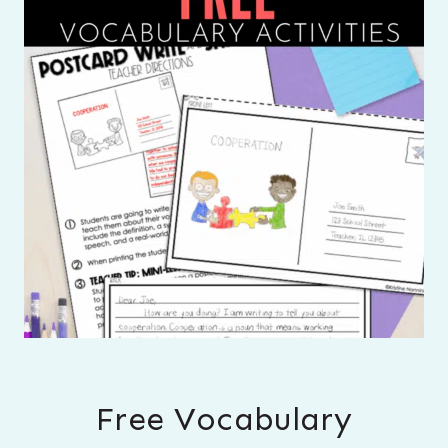
Free Vocabulary