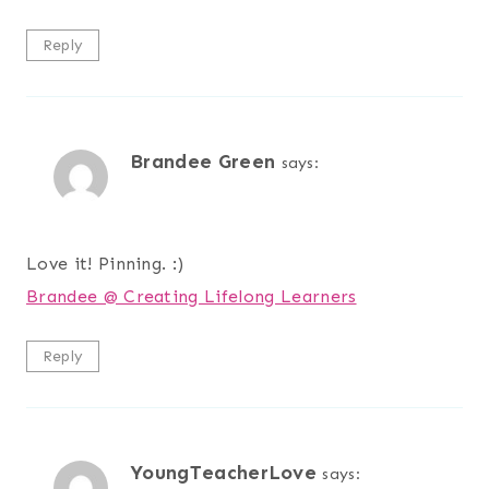
Reply
Brandee Green
says:
Love it! Pinning. :)
Brandee @ Creating Lifelong Learners
Reply
YoungTeacherLove
says: