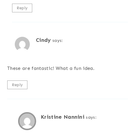
Reply
Cindy
says:
These are fantastic! What a fun idea.
Reply
Kristine Nannini
says: