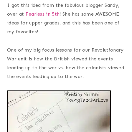
I got this idea from the fabulous blogger Sandy,
over at
Fearless in 5th
! She has some AWESOME
ideas for upper grades, and this has been one of
my favorites!
One of my big focus lessons for our Revolutionary
War unit is how the British viewed the events
leading up to the war vs. how the colonists viewed
the events leading up to the war.