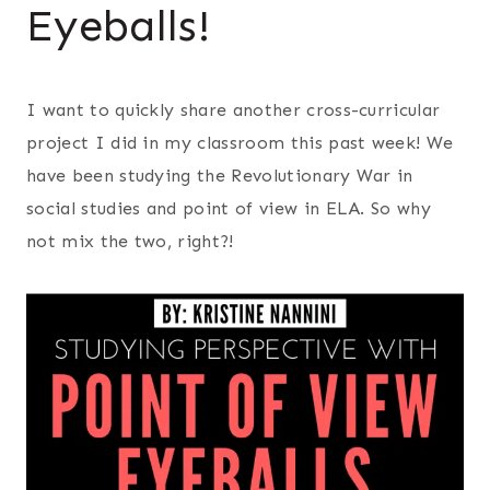
Eyeballs!
I want to quickly share another cross-curricular
project I did in my classroom this past week! We
have been studying the Revolutionary War in
social studies and point of view in ELA. So why
not mix the two, right?!