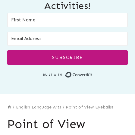
Activities!
SUBSCRIBE
Built with Conver
/
English Language Arts
/
Point of View Eyeballs!
Point of View