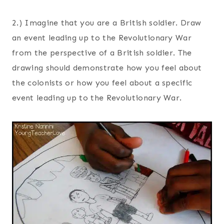
2.) Imagine that you are a British soldier. Draw
an event leading up to the Revolutionary War
from the perspective of a British soldier. The
drawing should demonstrate how you feel about
the colonists or how you feel about a specific
event leading up to the Revolutionary War.