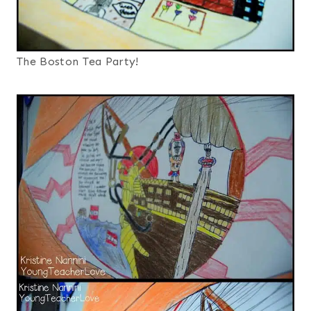
The Boston Tea Party!