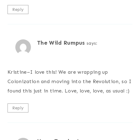
Reply
The Wild Rumpus
says:
Kristine–I love this! We are wrapping up
Colonization and moving into the Revolution, so I
found this just in time. Love, love, love, as usual :)
Reply