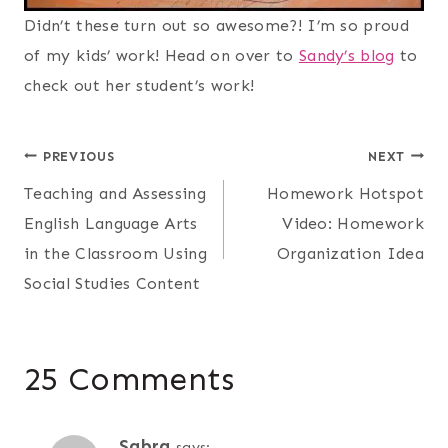
Didn’t these turn out so awesome?! I’m so proud
of my kids’ work! Head on over to
Sandy’s blog
to
check out her student’s work!
Post
PREVIOUS
NEXT
Teaching and Assessing
Homework Hotspot
navigation
English Language Arts
Video: Homework
in the Classroom Using
Organization Idea
Social Studies Content
25 Comments
Sabra
says: