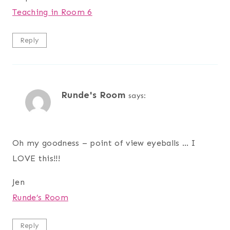
Teaching in Room 6
Reply
Runde's Room
says:
Oh my goodness – point of view eyeballs … I
LOVE this!!!
Jen
Runde’s Room
Reply