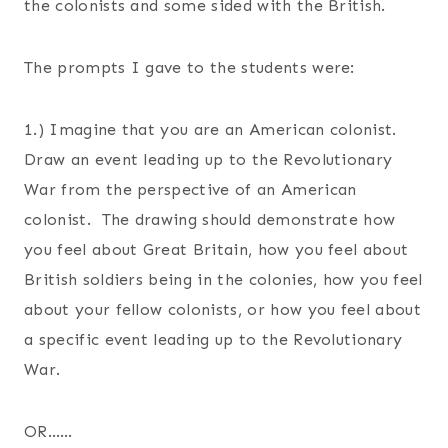
the colonists and some sided with the British.
The prompts I gave to the students were:
1.) Imagine that you are an American colonist.
Draw an event leading up to the Revolutionary
War from the perspective of an American
colonist. The drawing should demonstrate how
you feel about Great Britain, how you feel about
British soldiers being in the colonies, how you feel
about your fellow colonists, or how you feel about
a specific event leading up to the Revolutionary
War.
OR……