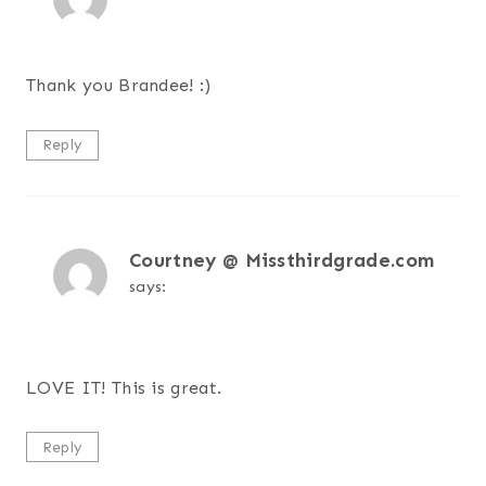
Thank you Brandee! :)
Reply
Courtney @ Missthirdgrade.com
says:
LOVE IT! This is great.
Reply