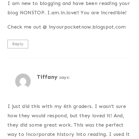
I am new to blogging and have been reading your
blog NONSTOP. I.am.in.love!! You are incredible!
Check me out @ inyourpocketnow.blogspot.com
Reply
Tiffany
says:
I just did this with my 6th graders. I wasn’t sure
how they would respond, but they loved it! And,
they did some great work. This was the perfect
way to incorporate history into reading. I used it