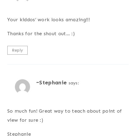
Your kiddos’ work looks amazing!!!
Thanks for the shout out… :)
Reply
~Stephanie
says:
So much fun! Great way to teach about point of
view for sure :)
Stephanie