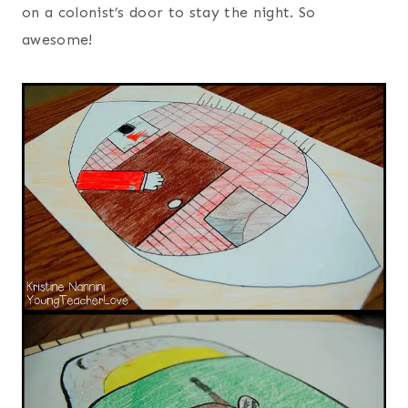
on a colonist’s door to stay the night. So
awesome!