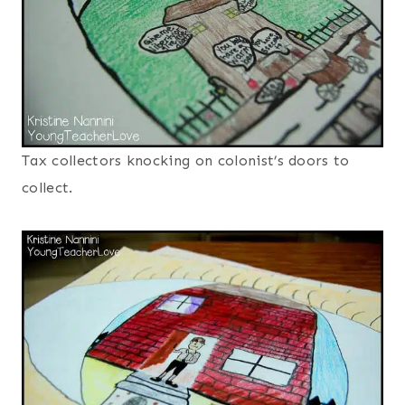
Tax collectors knocking on colonist’s doors to
collect.