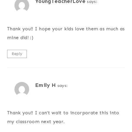
YoungTeacherLove
says:
Thank you!! I hope your kids love them as much as
mine did! :)
Reply
Emily H
says:
Thank you!! I can’t wait to incorporate this into
my classroom next year.