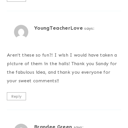
YoungTeacherLove
says:
Aren’t these so fun?! I wish I would have taken a
picture of them in the halls! Thank you Sandy for
the fabulous idea, and thank you everyone for
your sweet comments!!
Reply
Brandee Green
says: