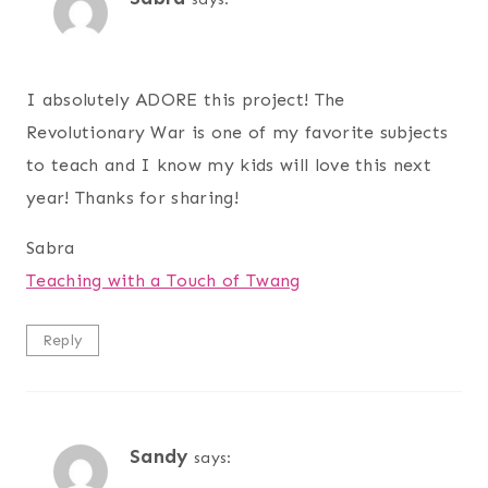
I absolutely ADORE this project! The
Revolutionary War is one of my favorite subjects
to teach and I know my kids will love this next
year! Thanks for sharing!
Sabra
Teaching with a Touch of Twang
Reply
Sandy
says: