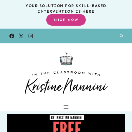
Skip
YOUR SOLUTION FOR SKILL-BASED
INTERVENTION IS HERE
to
SHOP NOW
content