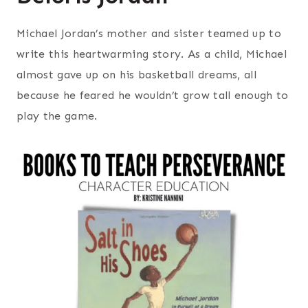
Michael Jordan’s mother and sister teamed up to
write this heartwarming story. As a child, Michael
almost gave up on his basketball dreams, all
because he feared he wouldn’t grow tall enough to
play the game.