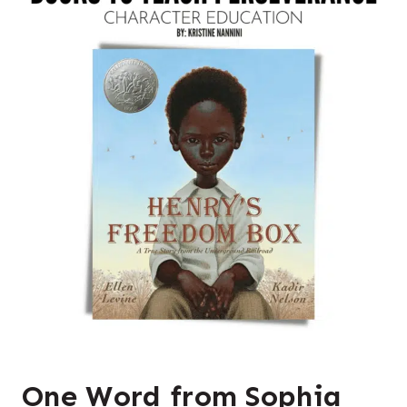
One Word from Sophia