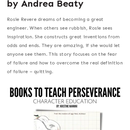
by Andrea Beaty
Rosie Revere dreams of becoming a great
engineer. When others see rubbish, Rosie sees
inspiration. She constructs great inventions from
odds and ends. They are amazing, if she would let
anyone see them. This story focuses on the fear
of failure and how to overcome the real definition
of failure – quitting.