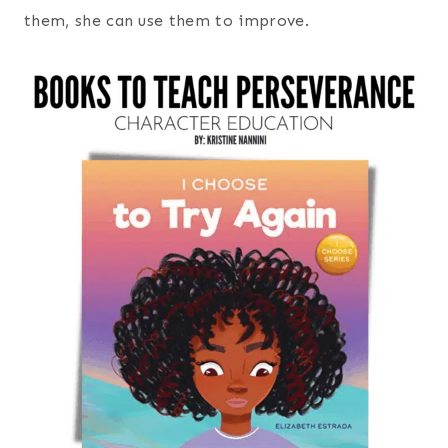
them, she can use them to improve.