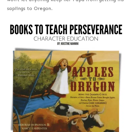
saplings to Oregon.