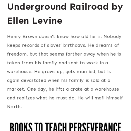
Underground Railroad by
Ellen Levine
Henry Brown doesn’t know how old he is. Nobody
keeps records of slaves’ birthdays. He dreams of
freedom, but that seems farther away when he is
taken from his family and sent to work in a
warehouse. He grows up, gets married, but is
again devastated when his family is sold at a
market. One day, he lifts a crate at a warehouse
and realizes what he must do. He will mail himself
North.