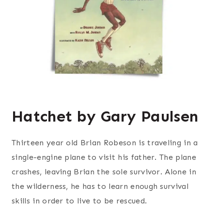
Hatchet by Gary Paulsen
Thirteen year old Brian Robeson is traveling in a
single-engine plane to visit his father. The plane
crashes, leaving Brian the sole survivor. Alone in
the wilderness, he has to learn enough survival
skills in order to live to be rescued.