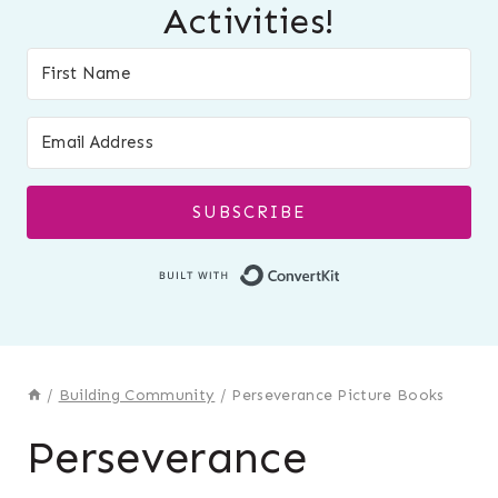
Activities!
SUBSCRIBE
Built with Conver
/
Building Community
/
Perseverance Picture Books
Perseverance