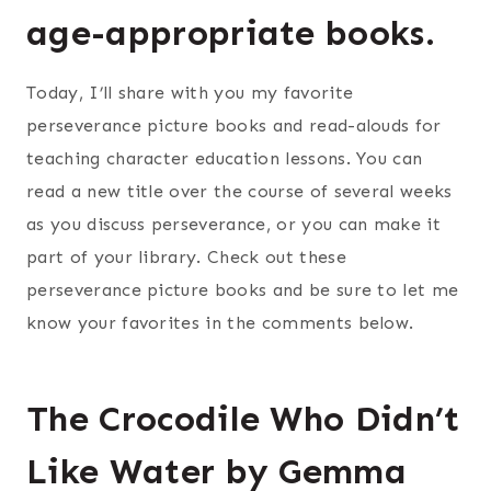
age-appropriate books.
Today, I’ll share with you my favorite
perseverance picture books and read-alouds for
teaching character education lessons. You can
read a new title over the course of several weeks
as you discuss perseverance, or you can make it
part of your library. Check out these
perseverance picture books and be sure to let me
know your favorites in the comments below.
The Crocodile Who Didn’t
Like Water by Gemma