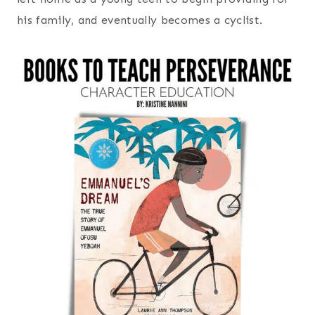
his family, and eventually becomes a cyclist.