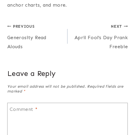
anchor charts, and more.
Post
PREVIOUS
NEXT
Generosity Read
April Fool’s Day Prank
navigation
Alouds
Freebie
Leave a Reply
Your email address will not be published.
Required fields are
marked
*
Comment
*