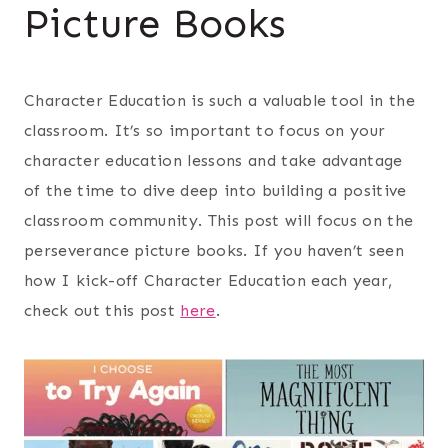
Picture Books
Character Education is such a valuable tool in the
classroom. It’s so important to focus on your
character education lessons and take advantage
of the time to dive deep into building a positive
classroom community. This post will focus on the
perseverance picture books. If you haven’t seen
how I kick-off Character Education each year,
check out this post
here
.