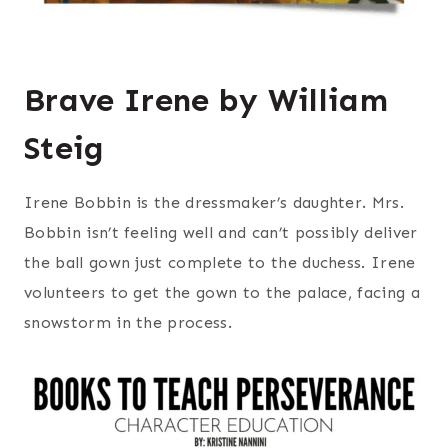
Brave Irene by William
Steig
Irene Bobbin is the dressmaker’s daughter. Mrs.
Bobbin isn’t feeling well and can’t possibly deliver
the ball gown just complete to the duchess. Irene
volunteers to get the gown to the palace, facing a
snowstorm in the process.