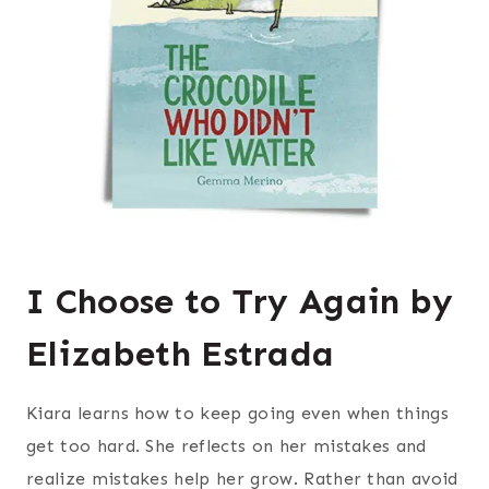
I Choose to Try Again by
Elizabeth Estrada
Kiara learns how to keep going even when things
get too hard. She reflects on her mistakes and
realize mistakes help her grow. Rather than avoid