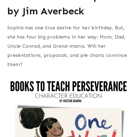
by Jim Averbeck
Sophia has one true desire for her birthday. But,
she has four big problems in her way: Mom, Dad,
Uncle Conrad, and Grand-mama. Will her
presentations, proposals, and pie charts convince
them?