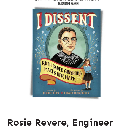
Rosie Revere, Engineer