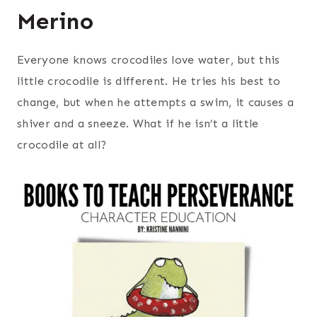
Merino
Everyone knows crocodiles love water, but this
little crocodile is different. He tries his best to
change, but when he attempts a swim, it causes a
shiver and a sneeze. What if he isn’t a little
crocodile at all?