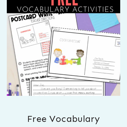
Free Vocabulary