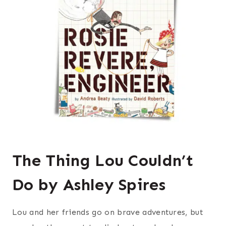
The Thing Lou Couldn’t
Do by Ashley Spires
Lou and her friends go on brave adventures, but