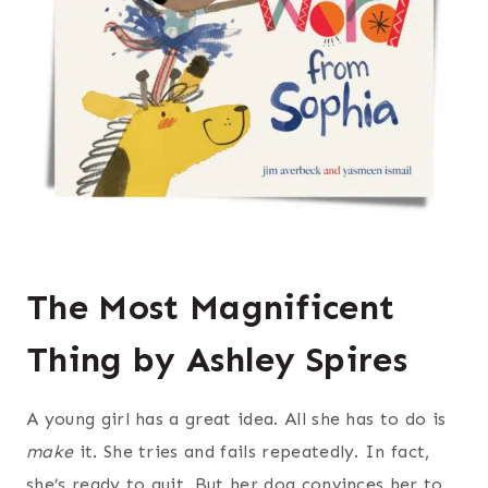
The Most Magnificent
Thing by Ashley Spires
A young girl has a great idea. All she has to do is
make
it. She tries and fails repeatedly. In fact,
she’s ready to quit. But her dog convinces her to