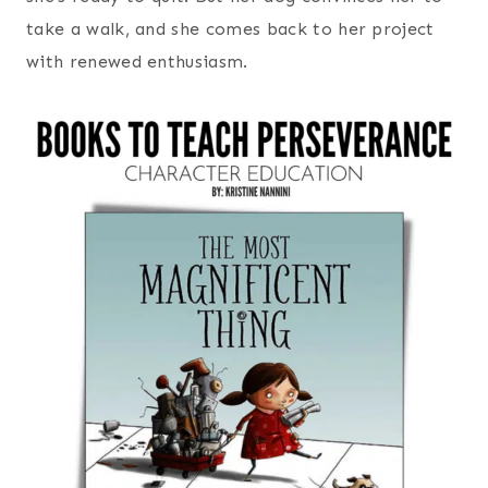
take a walk, and she comes back to her project
with renewed enthusiasm.