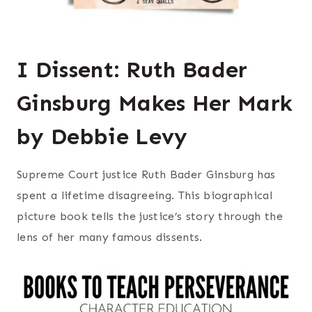
I Dissent: Ruth Bader
Ginsburg Makes Her Mark
by Debbie Levy
Supreme Court justice Ruth Bader Ginsburg has
spent a lifetime disagreeing. This biographical
picture book tells the justice’s story through the
lens of her many famous dissents.