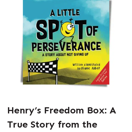
Henry’s Freedom Box: A
True Story from the