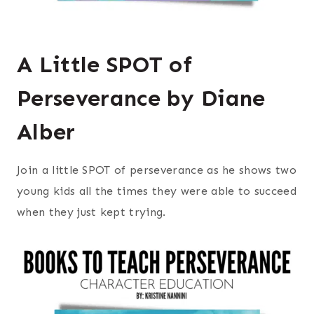
A Little SPOT of
Perseverance by Diane
Alber
Join a little SPOT of perseverance as he shows two
young kids all the times they were able to succeed
when they just kept trying.