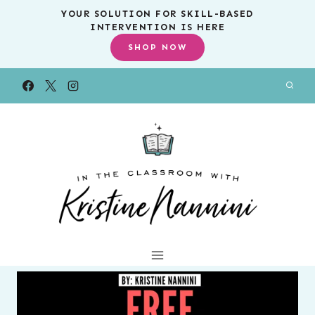
Skip
YOUR SOLUTION FOR SKILL-BASED
INTERVENTION IS HERE
to
SHOP NOW
content