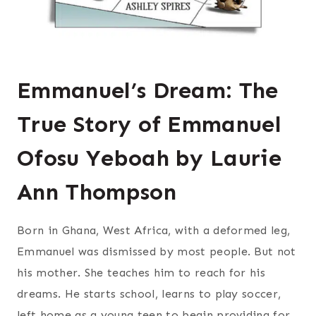
Emmanuel’s Dream: The
True Story of Emmanuel
Ofosu Yeboah by Laurie
Ann Thompson
Born in Ghana, West Africa, with a deformed leg,
Emmanuel was dismissed by most people. But not
his mother. She teaches him to reach for his
dreams. He starts school, learns to play soccer,
left home as a young teen to begin providing for