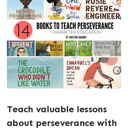
Teach valuable lessons
about perseverance with