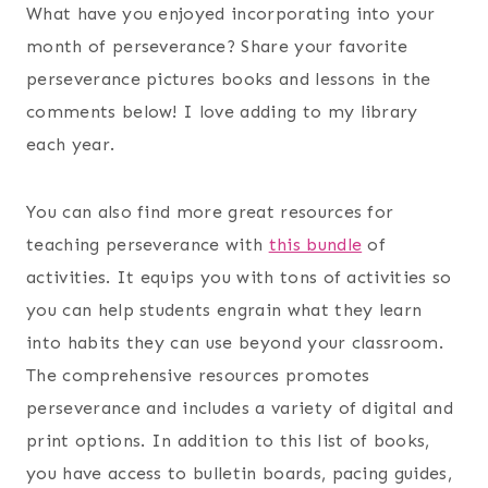
What have you enjoyed incorporating into your
month of perseverance? Share your favorite
perseverance pictures books and lessons in the
comments below! I love adding to my library
each year.
You can also find more great resources for
teaching perseverance with
this bundle
of
activities. It equips you with tons of activities so
you can help students engrain what they learn
into habits they can use beyond your classroom.
The comprehensive resources promotes
perseverance and includes a variety of digital and
print options. In addition to this list of books,
you have access to bulletin boards, pacing guides,