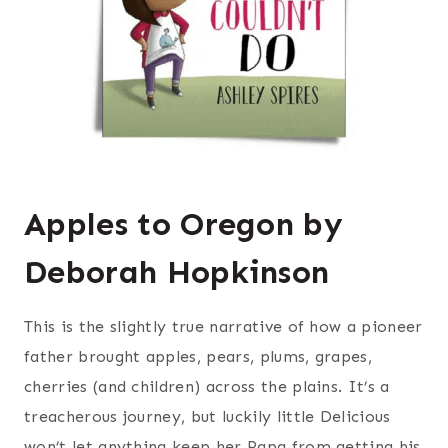
Apples to Oregon by
Deborah Hopkinson
This is the slightly true narrative of how a pioneer
father brought apples, pears, plums, grapes,
cherries (and children) across the plains. It’s a
treacherous journey, but luckily little Delicious
won’t let anything keep her Papa from getting his