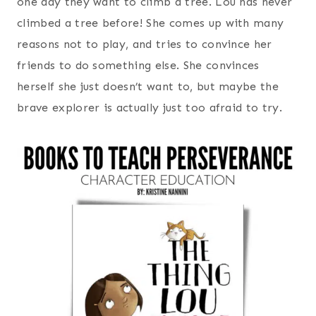
one day they want to climb a tree. Lou has never
climbed a tree before! She comes up with many
reasons not to play, and tries to convince her
friends to do something else. She convinces
herself she just doesn’t want to, but maybe the
brave explorer is actually just too afraid to try.