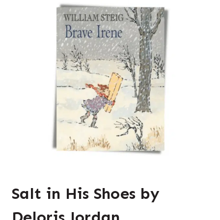
Salt in His Shoes by
Deloris Jordan