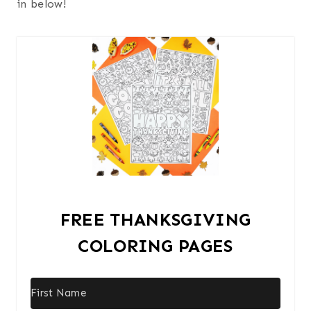
in below!
FREE THANKSGIVING
COLORING PAGES