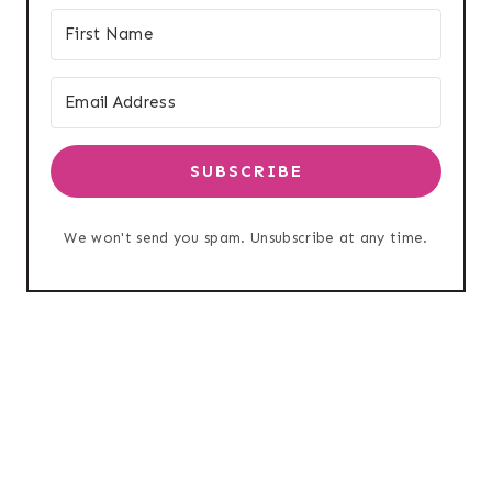
SUBSCRIBE
We won't send you spam. Unsubscribe at any time.