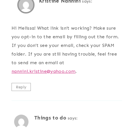
Kristine Nannini
says:
Hi Melissa! What link isn’t working? Make sure
you opt-in to the email by filling out the form.
If you don’t see your email, check your SPAM
folder. If you are still having trouble, feel free
to send me an email at
nannini.kristine@yahoo.com
.
Reply
Things to do
says: