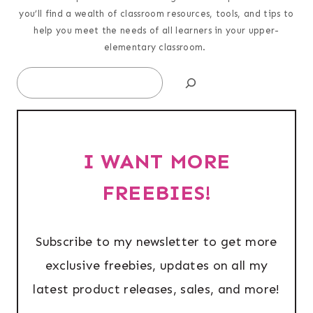
you’ll find a wealth of classroom resources, tools, and tips to
help you meet the needs of all learners in your upper-
elementary classroom.
Search
I WANT MORE
FREEBIES!
Subscribe to my newsletter to get more
exclusive freebies, updates on all my
latest product releases, sales, and more!