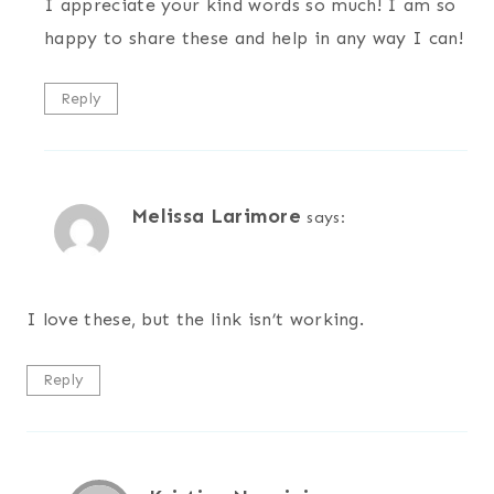
I appreciate your kind words so much! I am so
happy to share these and help in any way I can!
Reply
Melissa Larimore
says:
I love these, but the link isn’t working.
Reply