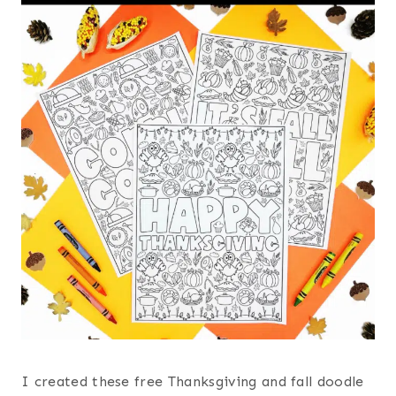
I created these free Thanksgiving and fall doodle