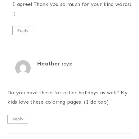
I agree! Thank you so much for your kind words!
:)
Reply
Heather
says:
Do you have these for other holidays as well? My
kids love these coloring pages. (I do too)
Reply