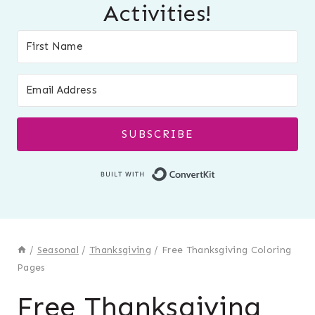
Activities!
SUBSCRIBE
Built with Conver
/
Seasonal
/
Thanksgiving
/
Free Thanksgiving Coloring
Pages
Free Thanksgiving