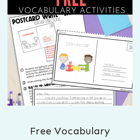
Free Vocabulary