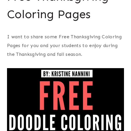
Coloring Pages
I want to share some Free Thanksgiving Coloring
Pages for you and your students to enjoy during
the Thanksgiving and fall season.