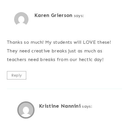
Karen Grierson
says:
Thanks so much! My students will LOVE these!
They need creative breaks just as much as
teachers need breaks from our hectic day!
Reply
Kristine Nannini
says: