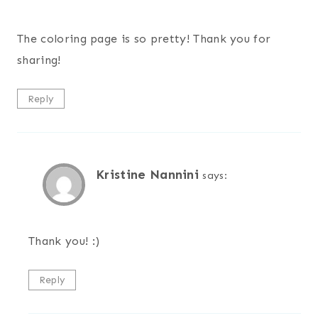
The coloring page is so pretty! Thank you for
sharing!
Reply
Kristine Nannini
says:
Thank you! :)
Reply