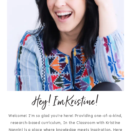
Hey! I'm Kristine!
Welcome! I’m so glad you’re here! Providing one-of-a-kind,
research-based curriculum, In the Classroom with Kristine
Nannini is a place where knowledge meets inspiration. Here