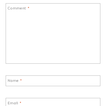
Comment
*
Name
*
Email
*