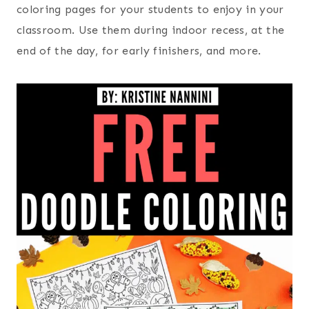
coloring pages for your students to enjoy in your
classroom. Use them during indoor recess, at the
end of the day, for early finishers, and more.