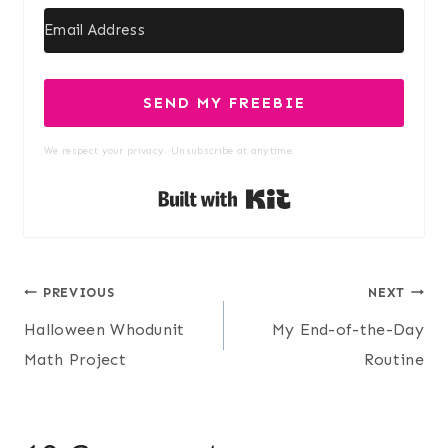
SEND MY FREEBIE
We respect your privacy. Unsubscribe at anytime.
Built with Kit
Post
PREVIOUS
NEXT
Halloween Whodunit
My End-of-the-Day
navigation
Math Project
Routine