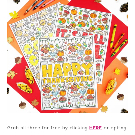
Grab all three for free by clicking
HERE
or opting