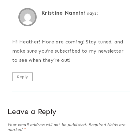
Kristine Nannini
says:
Hi Heather! More are coming! Stay tuned, and
make sure you’re subscribed to my newsletter
to see when they’re out!
Reply
Leave a Reply
Your email address will not be published.
Required fields are
marked
*