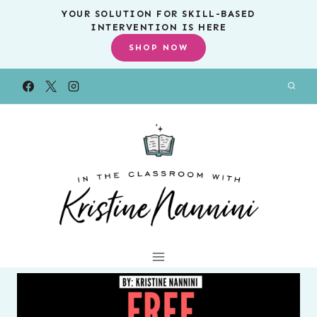
Skip
YOUR SOLUTION FOR SKILL-BASED
INTERVENTION IS HERE
to
SHOP NOW
content