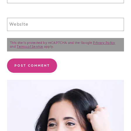
Website
This site is protected by reCAPTCHA and the Google
Privacy Policy
and
Terms of Service
apply.