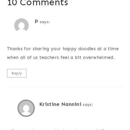
10 Comments
P
says:
Thanks for sharing your happy doodles at a time
when all of us teachers feel a bit overwhelmed.
Reply
Kristine Nannini
says: