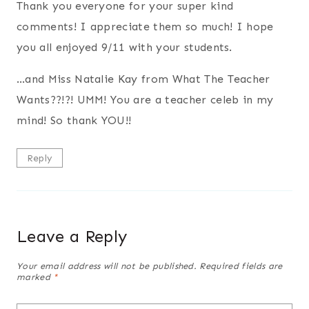
Thank you everyone for your super kind
comments! I appreciate them so much! I hope
you all enjoyed 9/11 with your students.
…and Miss Natalie Kay from What The Teacher
Wants??!?! UMM! You are a teacher celeb in my
mind! So thank YOU!!
Reply
Leave a Reply
Your email address will not be published.
Required fields are
marked
*