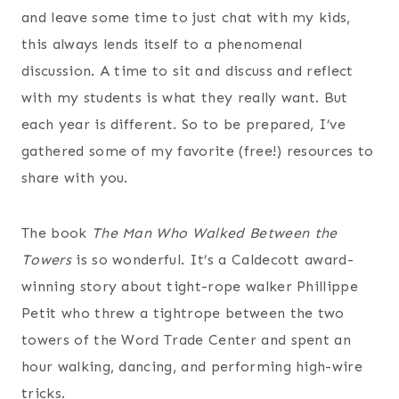
and leave some time to just chat with my kids,
this always lends itself to a phenomenal
discussion. A time to sit and discuss and reflect
with my students is what they really want. But
each year is different. So to be prepared, I’ve
gathered some of my favorite (free!) resources to
share with you.
The book
The Man Who Walked Between the
Towers
is so wonderful. It’s a Caldecott award-
winning story about tight-rope walker Phillippe
Petit who threw a tightrope between the two
towers of the Word Trade Center and spent an
hour walking, dancing, and performing high-wire
tricks.