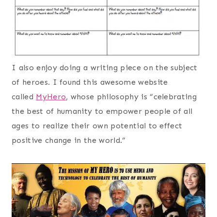
I also enjoy doing a writing piece on the subject
of heroes. I found this awesome website
called
MyHero
, whose philosophy is “celebrating
the best of humanity to empower people of all
ages to realize their own potential to effect
positive change in the world.”