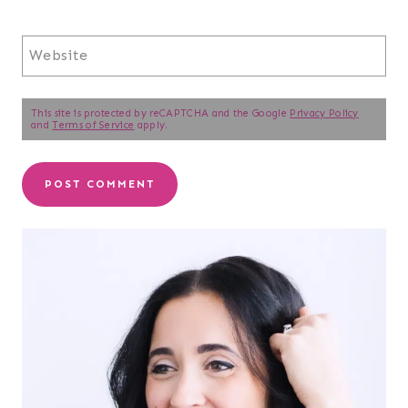
Website
This site is protected by reCAPTCHA and the Google
Privacy Policy
and
Terms of Service
apply.