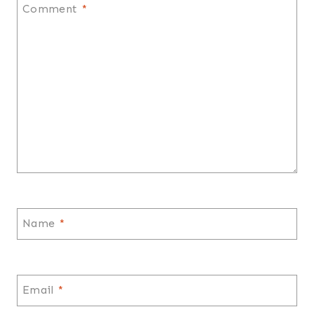
Comment
*
Name
*
Email
*