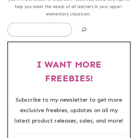
help you meet the needs of all learners in your upper-
elementary classroom.
Search
I WANT MORE
FREEBIES!
Subscribe to my newsletter to get more
exclusive freebies, updates on all my
latest product releases, sales, and more!