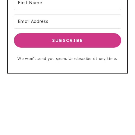
SUBSCRIBE
We won't send you spam. Unsubscribe at any time.