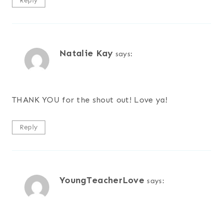
Reply
Natalie Kay
says:
THANK YOU for the shout out! Love ya!
Reply
YoungTeacherLove
says: