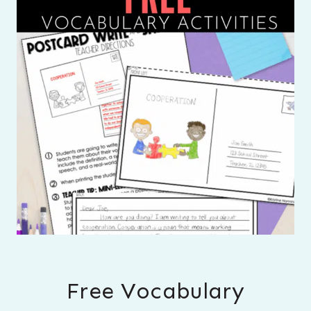
Free Vocabulary