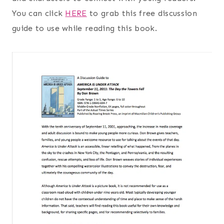
You can click
HERE
to grab this free discussion
guide to use while reading this book.