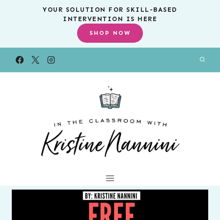
Skip
YOUR SOLUTION FOR SKILL-BASED
INTERVENTION IS HERE
to
SHOP NOW
content