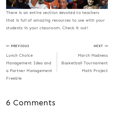
There is an entire section devoted to teachers
that is full of amazing resources to use with your
students in your classroom. Check it out!
Post
PREVIOUS
NEXT
Lunch Choice
March Madness
navigation
Management Idea and
Basketball Tournament
a Partner Management
Math Project
Freebie
6 Comments