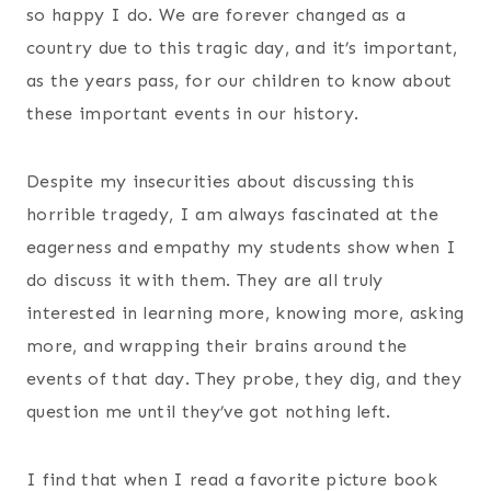
so happy I do. We are forever changed as a
country due to this tragic day, and it’s important,
as the years pass, for our children to know about
these important events in our history.
Despite my insecurities about discussing this
horrible tragedy, I am always fascinated at the
eagerness and empathy my students show when I
do discuss it with them. They are all truly
interested in learning more, knowing more, asking
more, and wrapping their brains around the
events of that day. They probe, they dig, and they
question me until they’ve got nothing left.
I find that when I read a favorite picture book