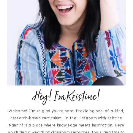
Hey! I'm Kristine!
Welcome! I’m so glad you’re here! Providing one-of-a-kind,
research-based curriculum, In the Classroom with Kristine
Nannini is a place where knowledge meets inspiration. Here
you’ll find a wealth of classroom resources, tools, and tips to