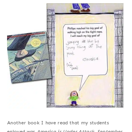
Another book I have read that my students
enjoyed was
America is Under Attack, September