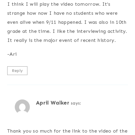
I think I will play the video tomorrow. It’s
strange how now I have no students who were
even alive when 9/11 happened. I was also in 10th
grade at the time. I like the interviewing activity.
It really is the major event of recent history.
-Ari
Reply
April Walker
says:
Thank you so much for the link to the video of the