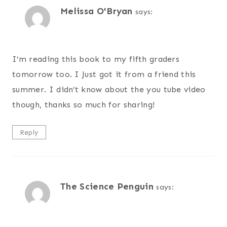
Melissa O'Bryan
says:
I’m reading this book to my fifth graders
tomorrow too. I Just got it from a friend this
summer. I didn’t know about the you tube video
though, thanks so much for sharing!
Reply
The Science Penguin
says: