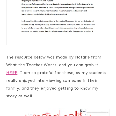
The resource below was made by Natalie from
What the Teacher Wants, and you can grab it
HERE
! I am so grateful for these, as my students
really enjoyed interviewing someone in their
family, and they enjoyed getting to know my
story as well.