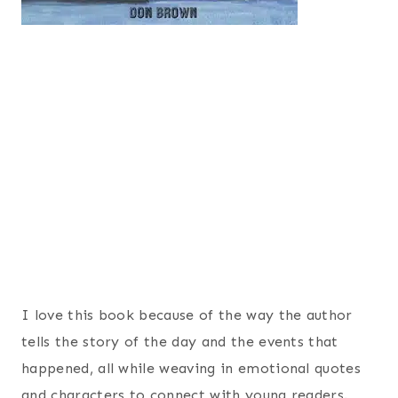
I love this book because of the way the author
tells the story of the day and the events that
happened, all while weaving in emotional quotes
and characters to connect with young readers.