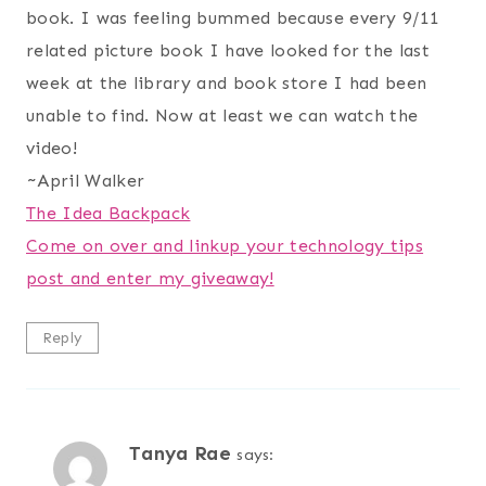
book. I was feeling bummed because every 9/11
related picture book I have looked for the last
week at the library and book store I had been
unable to find. Now at least we can watch the
video!
~April Walker
The Idea Backpack
Come on over and linkup your technology tips
post and enter my giveaway!
Reply
Tanya Rae
says: