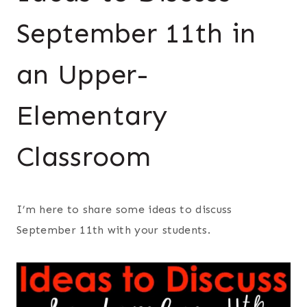
September 11th in
an Upper-
Elementary
Classroom
I’m here to share some ideas to discuss
September 11th with your students.