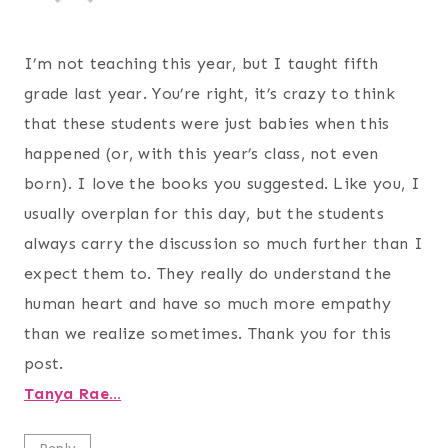
I’m not teaching this year, but I taught fifth
grade last year. You’re right, it’s crazy to think
that these students were just babies when this
happened (or, with this year’s class, not even
born). I love the books you suggested. Like you, I
usually overplan for this day, but the students
always carry the discussion so much further than I
expect them to. They really do understand the
human heart and have so much more empathy
than we realize sometimes. Thank you for this
post.
Tanya Rae…