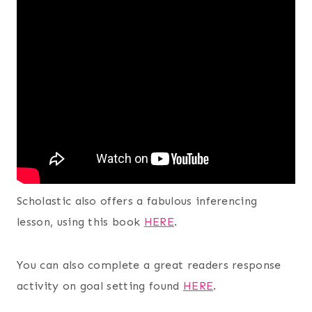
Scholastic also offers a fabulous inferencing
lesson, using this book
HERE
.
You can also complete a great readers response
activity on goal setting found
HERE
.