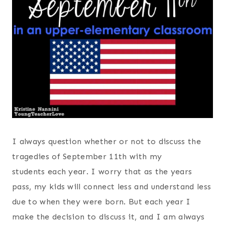
I always question whether or not to discuss the
tragedies of September 11th with my
students each year. I worry that as the years
pass, my kids will connect less and understand less
due to when they were born. But each year I
make the decision to discuss it, and I am always