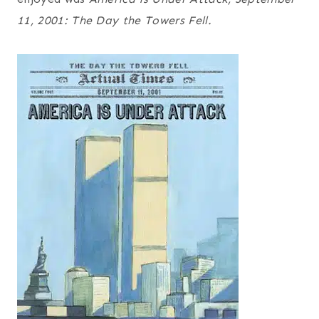
11, 2001: The Day the Towers Fell.