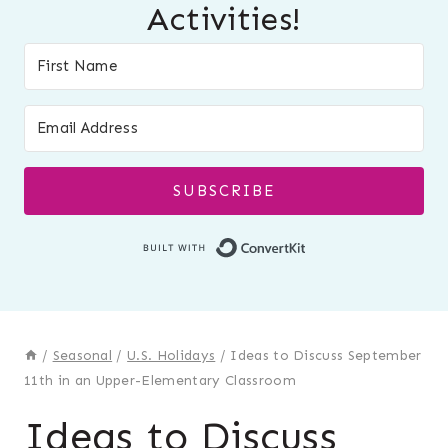
Activities!
SUBSCRIBE
Built with Conver
/
Seasonal
/
U.S. Holidays
/
Ideas to Discuss September
11th in an Upper-Elementary Classroom
Ideas to Discuss