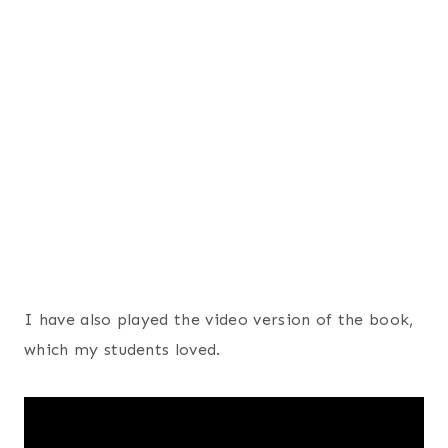
I have also played the video version of the book,
which my students loved.