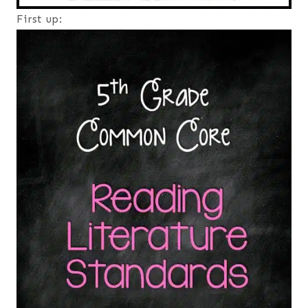
First up: