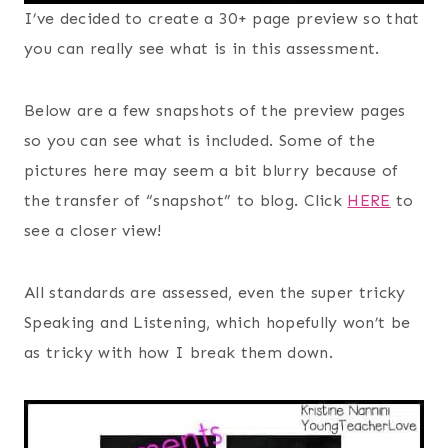
I’ve decided to create a 30+ page preview so that
you can really see what is in this assessment.
Below are a few snapshots of the preview pages
so you can see what is included. Some of the
pictures here may seem a bit blurry because of
the transfer of “snapshot” to blog. Click
HERE
to
see a closer view!
All standards are assessed, even the super tricky
Speaking and Listening, which hopefully won’t be
as tricky with how I break them down.