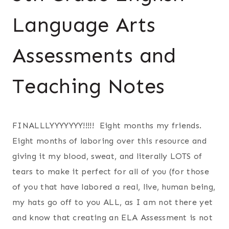
Language Arts
Assessments and
Teaching Notes
FINALLLYYYYYYY!!!!! Eight months my friends.
Eight months of laboring over this resource and
giving it my blood, sweat, and literally LOTS of
tears to make it perfect for all of you (for those
of you that have labored a real, live, human being,
my hats go off to you ALL, as I am not there yet
and know that creating an ELA Assessment is not