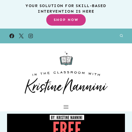
Skip
YOUR SOLUTION FOR SKILL-BASED
INTERVENTION IS HERE
to
SHOP NOW
content