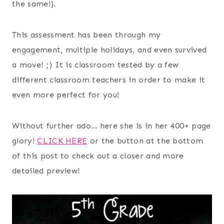
the same!).
This assessment has been through my
engagement, multiple holidays, and even survived
a move! ;) It is classroom tested by a few
different classroom teachers in order to make it
even more perfect for you!
Without further ado… here she is in her 400+ page
glory!
CLICK HERE
or the button at the bottom
of this post to check out a closer and more
detailed preview!