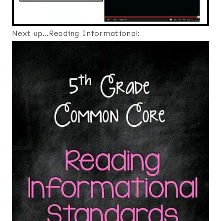
Next up…Reading Informational: