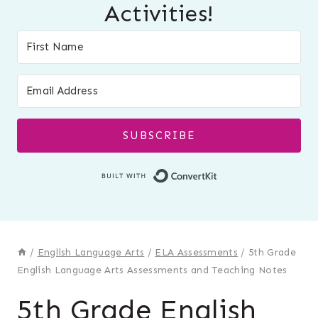
Activities!
SUBSCRIBE
Built with Conver
/
English Language Arts
/
ELA Assessments
/
5th Grade
English Language Arts Assessments and Teaching Notes
5th Grade English