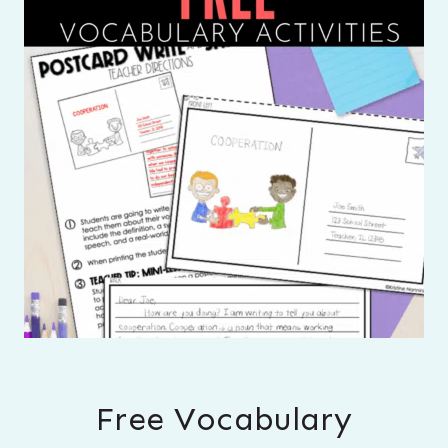
Free Vocabulary