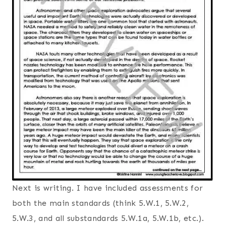
Next is writing. I have included assessments for
both the main standards (think 5.W.1, 5.W.2,
5.W.3, and all substandards 5.W.1a, 5.W.1b, etc.).