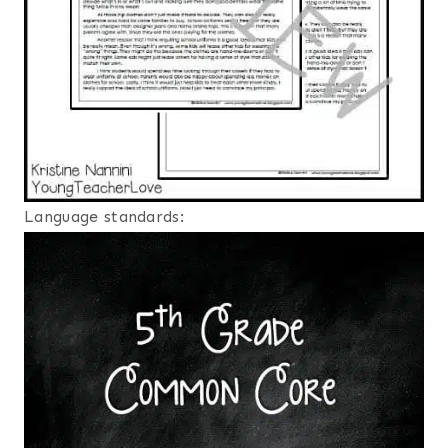
Language standards: