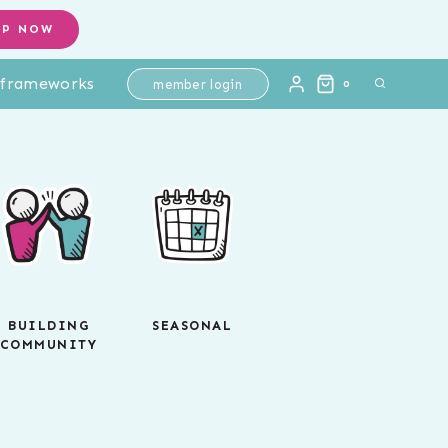
OP NOW
l frameworks
member login
0
BUILDING
SEASONAL
COMMUNITY