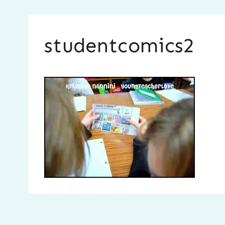
studentcomics2