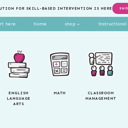
UTION FOR SKILL-BASED INTERVENTION IS HERE
SH
rt here
home
shop
instructiona
ENGLISH
MATH
CLASSROOM
LANGUAGE
MANAGEMENT
ARTS