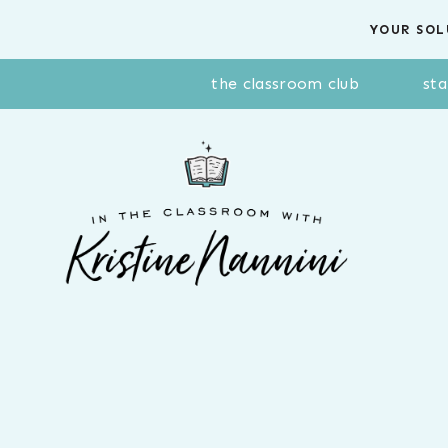
Skip
YOUR SOL
to
content
the classroom club
sta