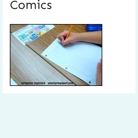
Comics