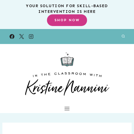
Skip
YOUR SOLUTION FOR SKILL-BASED
INTERVENTION IS HERE
to
SHOP NOW
content