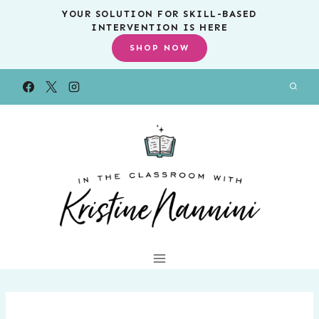
Skip
YOUR SOLUTION FOR SKILL-BASED
INTERVENTION IS HERE
to
SHOP NOW
content