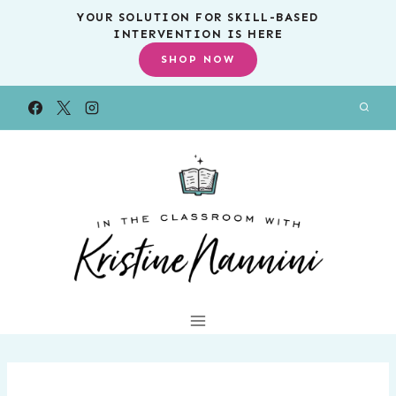
Skip
YOUR SOLUTION FOR SKILL-BASED
INTERVENTION IS HERE
to
SHOP NOW
content