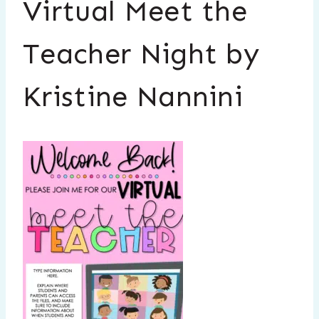
Virtual Meet the
Teacher Night by
Kristine Nannini