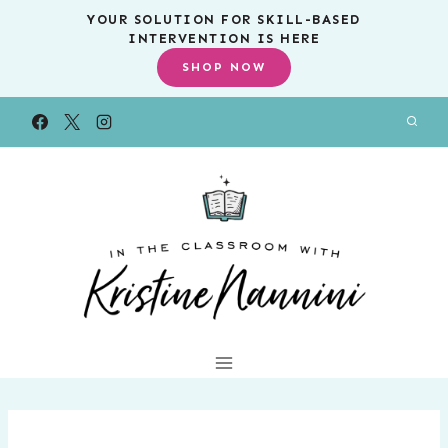
Skip
YOUR SOLUTION FOR SKILL-BASED
INTERVENTION IS HERE
to
SHOP NOW
content