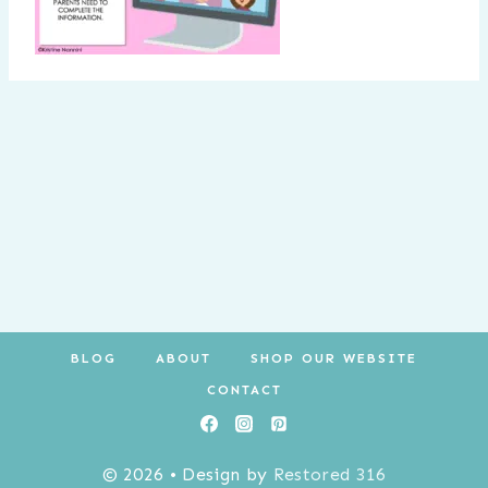
BLOG
ABOUT
SHOP OUR WEBSITE
CONTACT
© 2026 • Design by
Restored 316