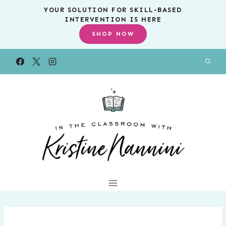
Skip
YOUR SOLUTION FOR SKILL-BASED
INTERVENTION IS HERE
to
SHOP NOW
content