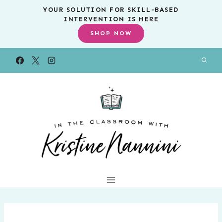
Skip
YOUR SOLUTION FOR SKILL-BASED
INTERVENTION IS HERE
to
SHOP NOW
content