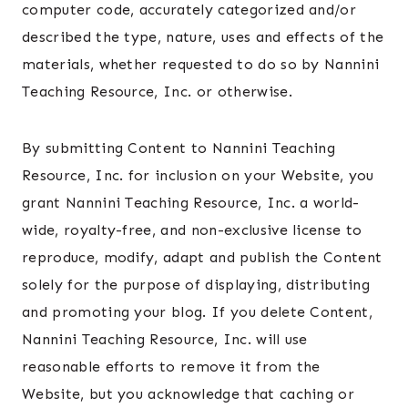
computer code, accurately categorized and/or
described the type, nature, uses and effects of the
materials, whether requested to do so by Nannini
Teaching Resource, Inc. or otherwise.
By submitting Content to Nannini Teaching
Resource, Inc. for inclusion on your Website, you
grant Nannini Teaching Resource, Inc. a world-
wide, royalty-free, and non-exclusive license to
reproduce, modify, adapt and publish the Content
solely for the purpose of displaying, distributing
and promoting your blog. If you delete Content,
Nannini Teaching Resource, Inc. will use
reasonable efforts to remove it from the
Website, but you acknowledge that caching or