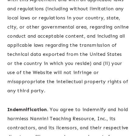
and regulations (including without limitation any
local laws or regulations in your country, state,
city, or other governmental area, regarding online
conduct and acceptable content, and including all
applicable laws regarding the transmission of
technical data exported from the United States
or the country in which you reside) and (ii) your
use of the Website will not infringe or
misappropriate the intellectual property rights of
any third party.
Indemnification.
You agree to indemnify and hold
harmless Nannini Teaching Resource, Inc., its
contractors, and its licensors, and their respective