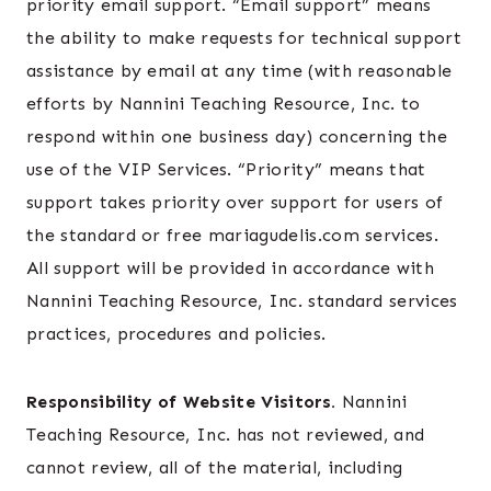
priority email support. “Email support” means
the ability to make requests for technical support
assistance by email at any time (with reasonable
efforts by Nannini Teaching Resource, Inc. to
respond within one business day) concerning the
use of the VIP Services. “Priority” means that
support takes priority over support for users of
the standard or free mariagudelis.com services.
All support will be provided in accordance with
Nannini Teaching Resource, Inc. standard services
practices, procedures and policies.
Responsibility of Website Visitors.
Nannini
Teaching Resource, Inc. has not reviewed, and
cannot review, all of the material, including