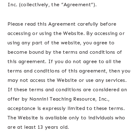
Inc. (collectively, the “Agreement”).
Please read this Agreement carefully before
accessing or using the Website. By accessing or
using any part of the website, you agree to
become bound by the terms and conditions of
this agreement. If you do not agree to all the
terms and conditions of this agreement, then you
may not access the Website or use any services.
If these terms and conditions are considered an
offer by Nannini Teaching Resource, Inc.,
acceptance is expressly limited to these terms.
The Website is available only to individuals who
are at least 13 years old.