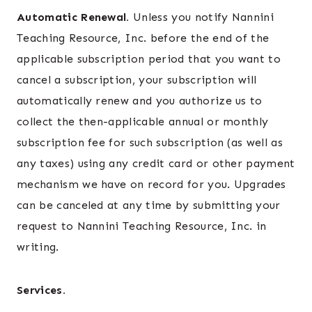
Automatic Renewal.
Unless you notify Nannini
Teaching Resource, Inc. before the end of the
applicable subscription period that you want to
cancel a subscription, your subscription will
automatically renew and you authorize us to
collect the then-applicable annual or monthly
subscription fee for such subscription (as well as
any taxes) using any credit card or other payment
mechanism we have on record for you. Upgrades
can be canceled at any time by submitting your
request to Nannini Teaching Resource, Inc. in
writing.
Services.