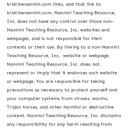
kristinenannini.com links, and that link to
kristinenannini.com. Nannini Teaching Resource,
Inc. does not have any control over those non-
Nannini Teaching Resource, Inc. websites and
webpages, and is not responsible for their
contents or their use. By linking to a non-Nannini
Teaching Resource, Inc. website or webpage,
Nannini Teaching Resource, Inc. does not
represent or imply that it endorses such website
or webpage. You are responsible for taking
precautions as necessary to protect yourself and
your computer systems from viruses, worms,
Trojan horses, and other harmful or destructive
content. Nannini Teaching Resource, Inc. disclaims
any responsibility for any harm resulting from