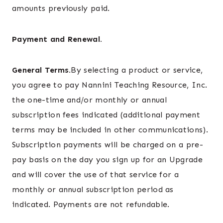
amounts previously paid.
Payment and Renewal.
General Terms.
By selecting a product or service,
you agree to pay Nannini Teaching Resource, Inc.
the one-time and/or monthly or annual
subscription fees indicated (additional payment
terms may be included in other communications).
Subscription payments will be charged on a pre-
pay basis on the day you sign up for an Upgrade
and will cover the use of that service for a
monthly or annual subscription period as
indicated. Payments are not refundable.