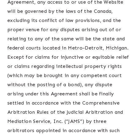
Agreement, any access to or use of the Website
will be governed by the laws of the Canada,
excluding its conflict of law provisions, and the
proper venue for any disputes arising out of or
relating to any of the same will be the state and
federal courts located in Metro-Detroit, Michigan.
Except for claims for injunctive or equitable relief
or claims regarding intellectual property rights
(which may be brought in any competent court
without the posting of a bond), any dispute
arising under this Agreement shall be finally
settled in accordance with the Comprehensive
Arbitration Rules of the Judicial Arbitration and
Mediation Service, Inc. (“JAMS”) by three
arbitrators appointed in accordance with such