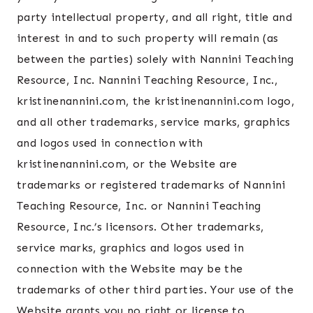
party intellectual property, and all right, title and
interest in and to such property will remain (as
between the parties) solely with Nannini Teaching
Resource, Inc. Nannini Teaching Resource, Inc.,
kristinenannini.com, the kristinenannini.com logo,
and all other trademarks, service marks, graphics
and logos used in connection with
kristinenannini.com, or the Website are
trademarks or registered trademarks of Nannini
Teaching Resource, Inc. or Nannini Teaching
Resource, Inc.’s licensors. Other trademarks,
service marks, graphics and logos used in
connection with the Website may be the
trademarks of other third parties. Your use of the
Website grants you no right or license to