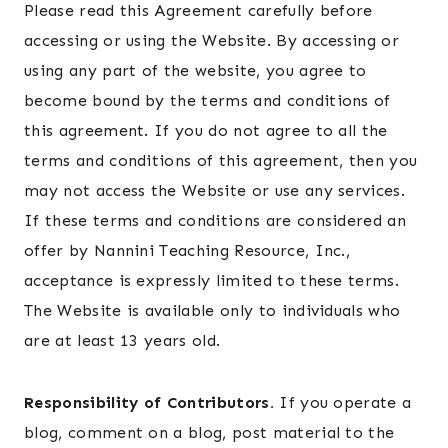
Please read this Agreement carefully before
accessing or using the Website. By accessing or
using any part of the website, you agree to
become bound by the terms and conditions of
this agreement. If you do not agree to all the
terms and conditions of this agreement, then you
may not access the Website or use any services.
If these terms and conditions are considered an
offer by Nannini Teaching Resource, Inc.,
acceptance is expressly limited to these terms.
The Website is available only to individuals who
are at least 13 years old.
Responsibility of Contributors.
If you operate a
blog, comment on a blog, post material to the