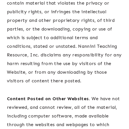
contain material that violates the privacy or
publicity rights, or infringes the intellectual
property and other proprietary rights, of third
parties, or the downloading, copying or use of
which is subject to additional terms and
conditions, stated or unstated. Nannini Teaching
Resource, Inc. disclaims any responsibility for any
harm resulting from the use by visitors of the
Website, or from any downloading by those
visitors of content there posted.
Content Posted on Other Websites.
We have not
reviewed, and cannot review, all of the material,
including computer software, made available
through the websites and webpages to which