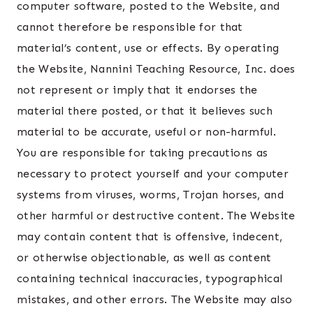
computer software, posted to the Website, and
cannot therefore be responsible for that
material’s content, use or effects. By operating
the Website, Nannini Teaching Resource, Inc. does
not represent or imply that it endorses the
material there posted, or that it believes such
material to be accurate, useful or non-harmful.
You are responsible for taking precautions as
necessary to protect yourself and your computer
systems from viruses, worms, Trojan horses, and
other harmful or destructive content. The Website
may contain content that is offensive, indecent,
or otherwise objectionable, as well as content
containing technical inaccuracies, typographical
mistakes, and other errors. The Website may also