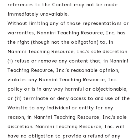
references to the Content may not be made
immediately unavailable.
Without limiting any of those representations or
warranties, Nannini Teaching Resource, Inc. has
the right (though not the obligation) to, in
Nannini Teaching Resource, Inc.’s sole discretion
(i) refuse or remove any content that, in Nannini
Teaching Resource, Inc.’s reasonable opinion,
violates any Nannini Teaching Resource, Inc.
policy or is in any way harmful or objectionable,
or (ii) terminate or deny access to and use of the
Website to any individual or entity for any
reason, in Nannini Teaching Resource, Inc.’s sole
discretion. Nannini Teaching Resource, Inc. will
have no obligation to provide a refund of any