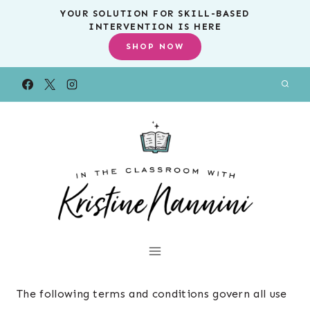
Skip
YOUR SOLUTION FOR SKILL-BASED
INTERVENTION IS HERE
to
SHOP NOW
content
The following terms and conditions govern all use