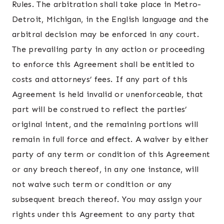
Rules. The arbitration shall take place in Metro-
Detroit, Michigan, in the English language and the
arbitral decision may be enforced in any court.
The prevailing party in any action or proceeding
to enforce this Agreement shall be entitled to
costs and attorneys’ fees. If any part of this
Agreement is held invalid or unenforceable, that
part will be construed to reflect the parties’
original intent, and the remaining portions will
remain in full force and effect. A waiver by either
party of any term or condition of this Agreement
or any breach thereof, in any one instance, will
not waive such term or condition or any
subsequent breach thereof. You may assign your
rights under this Agreement to any party that