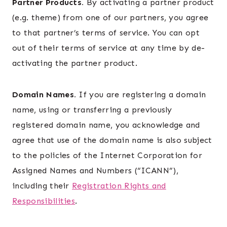
Partner Products.
By activating a partner product
(e.g. theme) from one of our partners, you agree
to that partner’s terms of service. You can opt
out of their terms of service at any time by de-
activating the partner product.
Domain Names.
If you are registering a domain
name, using or transferring a previously
registered domain name, you acknowledge and
agree that use of the domain name is also subject
to the policies of the Internet Corporation for
Assigned Names and Numbers (“ICANN”),
including their
Registration Rights and
Responsibilities
.