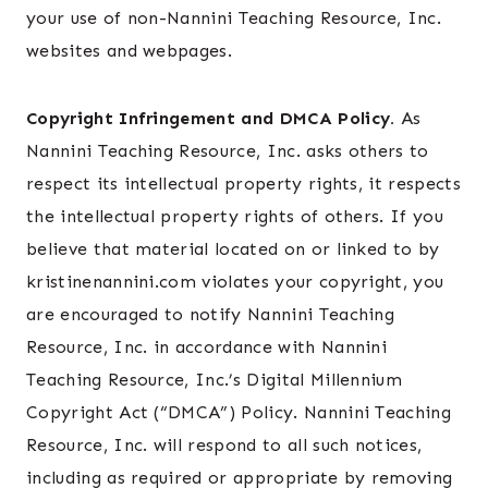
your use of non-Nannini Teaching Resource, Inc.
websites and webpages.
Copyright Infringement and DMCA Policy.
As
Nannini Teaching Resource, Inc. asks others to
respect its intellectual property rights, it respects
the intellectual property rights of others. If you
believe that material located on or linked to by
kristinenannini.com violates your copyright, you
are encouraged to notify Nannini Teaching
Resource, Inc. in accordance with Nannini
Teaching Resource, Inc.’s Digital Millennium
Copyright Act (“DMCA”) Policy. Nannini Teaching
Resource, Inc. will respond to all such notices,
including as required or appropriate by removing