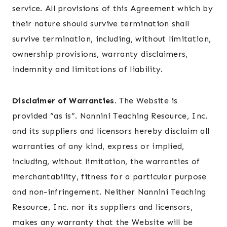
service. All provisions of this Agreement which by
their nature should survive termination shall
survive termination, including, without limitation,
ownership provisions, warranty disclaimers,
indemnity and limitations of liability.
Disclaimer of Warranties.
The Website is
provided “as is”. Nannini Teaching Resource, Inc.
and its suppliers and licensors hereby disclaim all
warranties of any kind, express or implied,
including, without limitation, the warranties of
merchantability, fitness for a particular purpose
and non-infringement. Neither Nannini Teaching
Resource, Inc. nor its suppliers and licensors,
makes any warranty that the Website will be