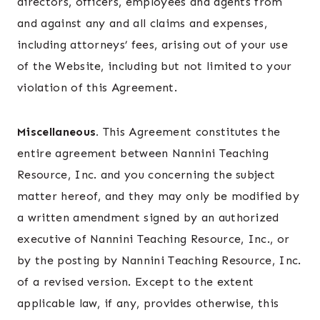
directors, officers, employees and agents from
and against any and all claims and expenses,
including attorneys’ fees, arising out of your use
of the Website, including but not limited to your
violation of this Agreement.
Miscellaneous.
This Agreement constitutes the
entire agreement between Nannini Teaching
Resource, Inc. and you concerning the subject
matter hereof, and they may only be modified by
a written amendment signed by an authorized
executive of Nannini Teaching Resource, Inc., or
by the posting by Nannini Teaching Resource, Inc.
of a revised version. Except to the extent
applicable law, if any, provides otherwise, this