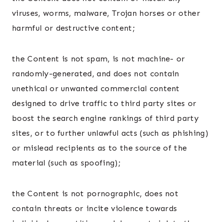
viruses, worms, malware, Trojan horses or other
harmful or destructive content;
the Content is not spam, is not machine- or
randomly-generated, and does not contain
unethical or unwanted commercial content
designed to drive traffic to third party sites or
boost the search engine rankings of third party
sites, or to further unlawful acts (such as phishing)
or mislead recipients as to the source of the
material (such as spoofing);
the Content is not pornographic, does not
contain threats or incite violence towards