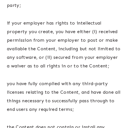
party;
if your employer has rights to intellectual
property you create, you have either (i) received
permission from your employer to post or make
available the Content, including but not limited to
any software, or (ii) secured from your employer
a waiver as to all rights in or to the Content;
you have fully complied with any third-party
licenses relating to the Content, and have done all
things necessary to successfully pass through to
end users any required terms;
the Content does not contain or install any