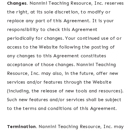
Changes.
Nannini Teaching Resource, Inc. reserves
the right, at its sole discretion, to modify or
replace any part of this Agreement. It is your
responsibility to check this Agreement
periodically for changes. Your continued use of or
access to the Website following the posting of
any changes to this Agreement constitutes
acceptance of those changes. Nannini Teaching
Resource, Inc. may also, in the future, offer new
services and/or features through the Website
(including, the release of new tools and resources).
Such new features and/or services shall be subject
to the terms and conditions of this Agreement.
Termination.
Nannini Teaching Resource, Inc. may