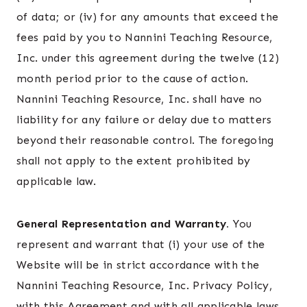
of data; or (iv) for any amounts that exceed the
fees paid by you to Nannini Teaching Resource,
Inc. under this agreement during the twelve (12)
month period prior to the cause of action.
Nannini Teaching Resource, Inc. shall have no
liability for any failure or delay due to matters
beyond their reasonable control. The foregoing
shall not apply to the extent prohibited by
applicable law.
General Representation and Warranty.
You
represent and warrant that (i) your use of the
Website will be in strict accordance with the
Nannini Teaching Resource, Inc. Privacy Policy,
with this Agreement and with all applicable laws