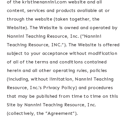
of the kristinenannini.com website and all
content, services and products available at or
through the website (taken together, the
Website). The Website is owned and operated by
Nannini Teaching Resource, Inc. (“Nannini
Teaching Resource, INC.”). The Website is offered
subject to your acceptance without modification
of all of the terms and conditions contained
herein and all other operating rules, policies
(including, without limitation, Nannini Teaching
Resource, Inc.’s Privacy Policy) and procedures
that may be published from time to time on this
Site by Nannini Teaching Resource, Inc.
(collectively, the “Agreement”).