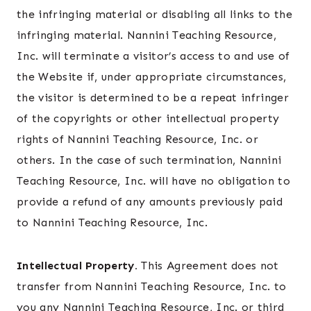
the infringing material or disabling all links to the
infringing material. Nannini Teaching Resource,
Inc. will terminate a visitor’s access to and use of
the Website if, under appropriate circumstances,
the visitor is determined to be a repeat infringer
of the copyrights or other intellectual property
rights of Nannini Teaching Resource, Inc. or
others. In the case of such termination, Nannini
Teaching Resource, Inc. will have no obligation to
provide a refund of any amounts previously paid
to Nannini Teaching Resource, Inc.
Intellectual Property.
This Agreement does not
transfer from Nannini Teaching Resource, Inc. to
you any Nannini Teaching Resource, Inc. or third