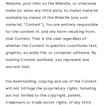
Website, post links on the Website, or otherwise
make (or allow any third party to make) material
available by means of the Website (any such
material, “Content”), You are entirely responsible
for the content of, and any harm resulting from,
that Content. That is the case regardless of
whether the Content in question constitutes text,
graphics, an audio file, or computer software. By
making Content available, you represent and
warrant that:
the downloading, copying and use of the Content
will not infringe the proprietary rights, including
but not limited to the copyright, patent,
trademark or trade secret rights, of any third