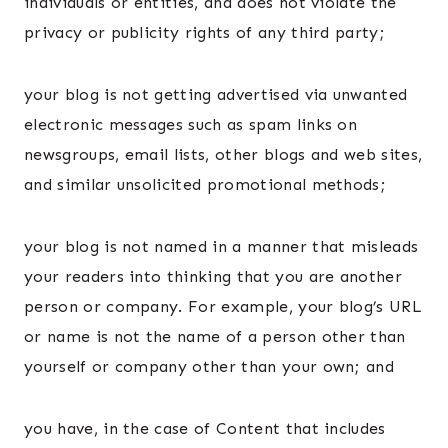
individuals or entities, and does not violate the
privacy or publicity rights of any third party;
your blog is not getting advertised via unwanted
electronic messages such as spam links on
newsgroups, email lists, other blogs and web sites,
and similar unsolicited promotional methods;
your blog is not named in a manner that misleads
your readers into thinking that you are another
person or company. For example, your blog’s URL
or name is not the name of a person other than
yourself or company other than your own; and
you have, in the case of Content that includes