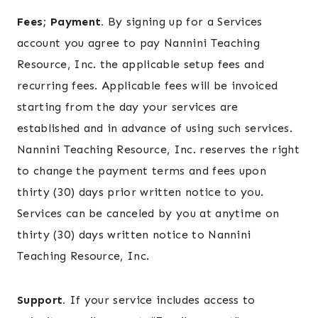
Fees; Payment.
By signing up for a Services
account you agree to pay Nannini Teaching
Resource, Inc. the applicable setup fees and
recurring fees. Applicable fees will be invoiced
starting from the day your services are
established and in advance of using such services.
Nannini Teaching Resource, Inc. reserves the right
to change the payment terms and fees upon
thirty (30) days prior written notice to you.
Services can be canceled by you at anytime on
thirty (30) days written notice to Nannini
Teaching Resource, Inc.
Support.
If your service includes access to