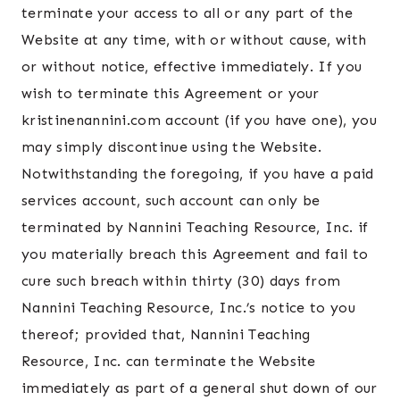
terminate your access to all or any part of the
Website at any time, with or without cause, with
or without notice, effective immediately. If you
wish to terminate this Agreement or your
kristinenannini.com account (if you have one), you
may simply discontinue using the Website.
Notwithstanding the foregoing, if you have a paid
services account, such account can only be
terminated by Nannini Teaching Resource, Inc. if
you materially breach this Agreement and fail to
cure such breach within thirty (30) days from
Nannini Teaching Resource, Inc.’s notice to you
thereof; provided that, Nannini Teaching
Resource, Inc. can terminate the Website
immediately as part of a general shut down of our