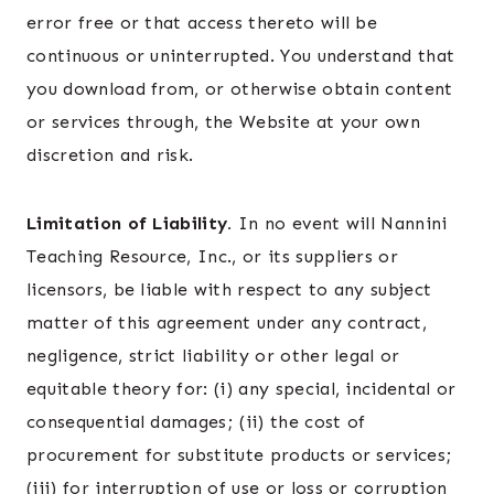
error free or that access thereto will be
continuous or uninterrupted. You understand that
you download from, or otherwise obtain content
or services through, the Website at your own
discretion and risk.
Limitation of Liability.
In no event will Nannini
Teaching Resource, Inc., or its suppliers or
licensors, be liable with respect to any subject
matter of this agreement under any contract,
negligence, strict liability or other legal or
equitable theory for: (i) any special, incidental or
consequential damages; (ii) the cost of
procurement for substitute products or services;
(iii) for interruption of use or loss or corruption