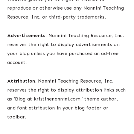
reproduce or otherwise use any Nannini Teaching
Resource, Inc. or third-party trademarks.
Advertisements.
Nannini Teaching Resource, Inc.
reserves the right to display advertisements on
your blog unless you have purchased an ad-free
account.
Attribution.
Nannini Teaching Resource, Inc.
reserves the right to display attribution links such
as ‘Blog at kristinenannini.com,’ theme author,
and font attribution in your blog footer or
toolbar.