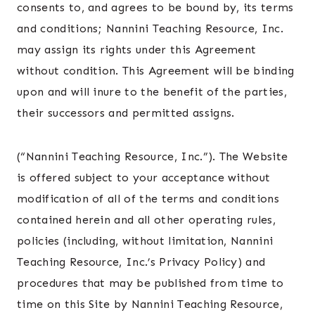
consents to, and agrees to be bound by, its terms
and conditions; Nannini Teaching Resource, Inc.
may assign its rights under this Agreement
without condition. This Agreement will be binding
upon and will inure to the benefit of the parties,
their successors and permitted assigns.
(“Nannini Teaching Resource, Inc.”). The Website
is offered subject to your acceptance without
modification of all of the terms and conditions
contained herein and all other operating rules,
policies (including, without limitation, Nannini
Teaching Resource, Inc.’s Privacy Policy) and
procedures that may be published from time to
time on this Site by Nannini Teaching Resource,