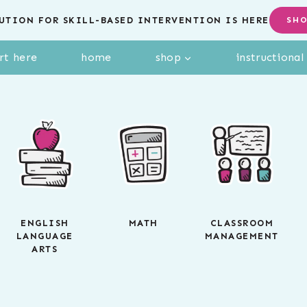
UTION FOR SKILL-BASED INTERVENTION IS HERE
SH
rt here
home
shop
instructiona
ENGLISH
MATH
CLASSROOM
LANGUAGE
MANAGEMENT
ARTS