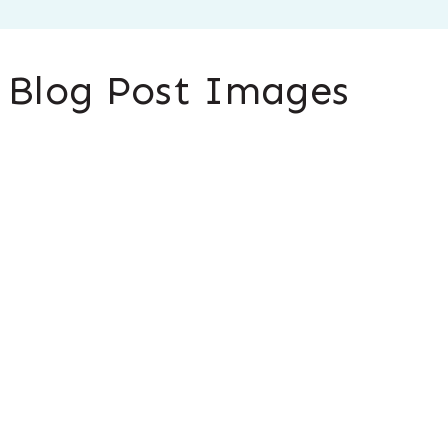
s Blog Post Images