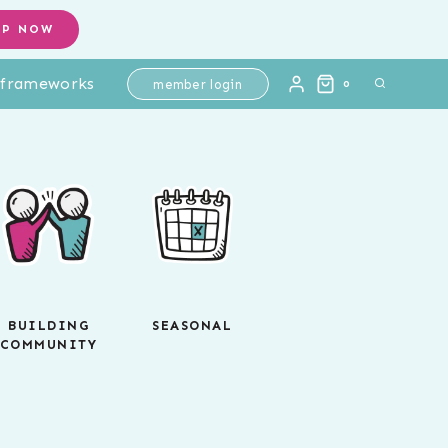
OP NOW
l frameworks
member login
0
BUILDING
SEASONAL
COMMUNITY