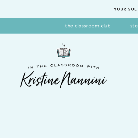
Skip
YOUR SOL
to
content
the classroom club
sta