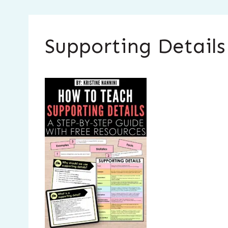
Supporting Detail