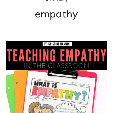
/
empathy
empathy