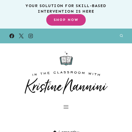
Skip
YOUR SOLUTION FOR SKILL-BASED
INTERVENTION IS HERE
to
SHOP NOW
content