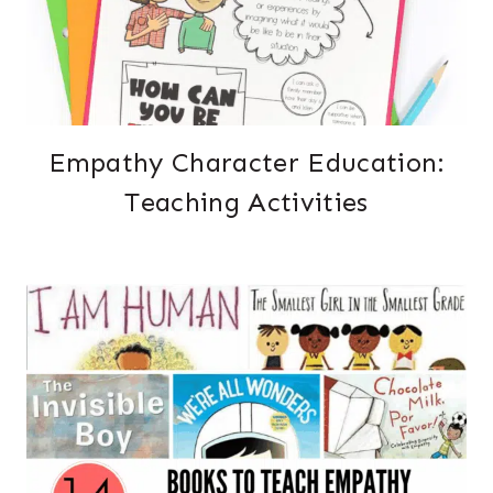
Empathy Character Education:
Teaching Activities