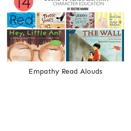
Empathy Read Alouds