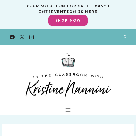
Skip
YOUR SOLUTION FOR SKILL-BASED
INTERVENTION IS HERE
to
SHOP NOW
content