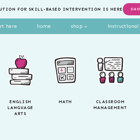
UTION FOR SKILL-BASED INTERVENTION IS HERE
SH
rt here
home
shop
instructiona
ENGLISH
MATH
CLASSROOM
LANGUAGE
MANAGEMENT
ARTS