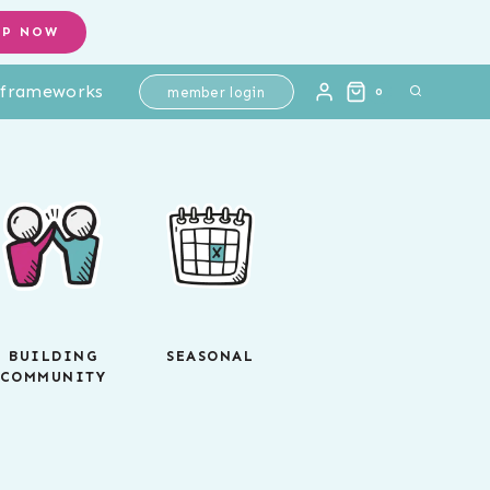
OP NOW
l frameworks
member login
0
BUILDING
SEASONAL
COMMUNITY