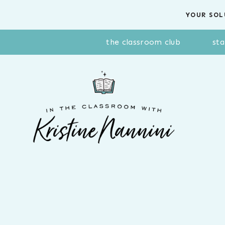
Skip
YOUR SOL
to
content
the classroom club
sta