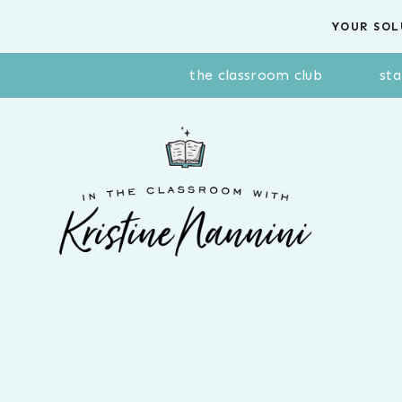
Skip
YOUR SOL
to
content
the classroom club
sta