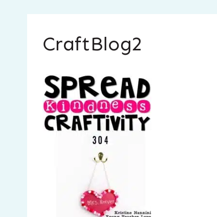
CraftBlog2