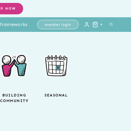
OP NOW
l frameworks
member login
0
BUILDING
SEASONAL
COMMUNITY