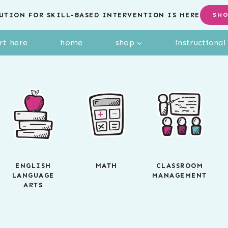
UTION FOR SKILL-BASED INTERVENTION IS HERE
SH
rt here
home
shop
instructiona
ENGLISH
MATH
CLASSROOM
LANGUAGE
MANAGEMENT
ARTS