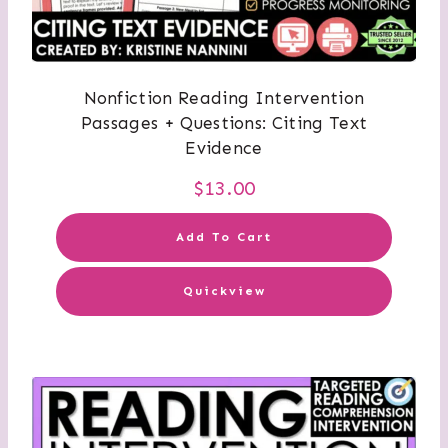
Nonfiction Reading Intervention
Passages + Questions: Citing Text
Evidence
$
13.00
Add To Cart
Quickview