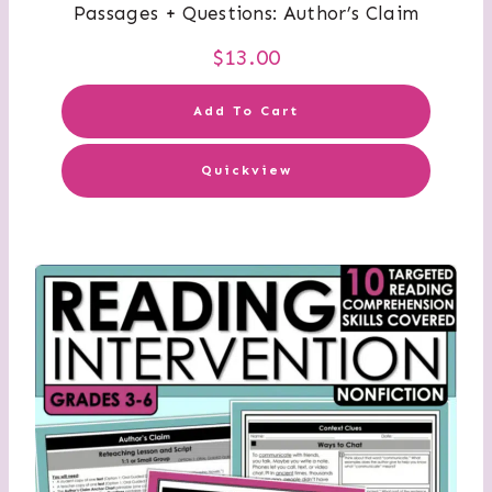
Passages + Questions: Author’s Claim
$
13.00
Add To Cart
Quickview