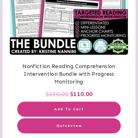
Nonfiction Reading Comprehension
Intervention Bundle with Progress
Monitoring
Original
Current
$
130.00
$
110.00
price
price
Add To Cart
was:
is:
Quickview
$130.00.
$110.00.