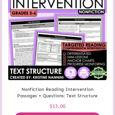
Nonfiction Reading Intervention
Passages + Questions: Text Structure
$
13.00