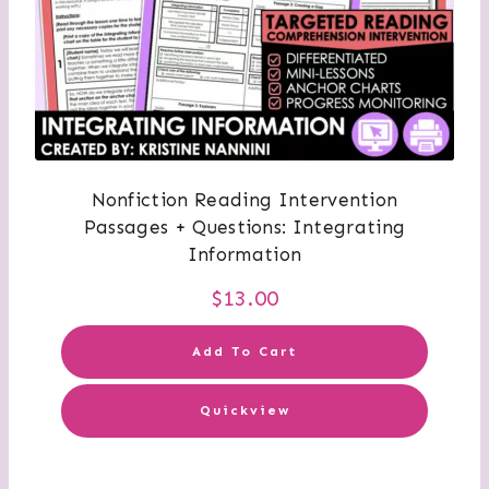
Nonfiction Reading Intervention
Passages + Questions: Integrating
Information
$
13.00
Add To Cart
Quickview