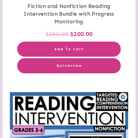
Fiction and Nonfiction Reading
Intervention Bundle with Progress
Monitoring
Original
Current
$
260.00
$
200.00
price
price
Add To Cart
was:
is:
Quickview
$260.00.
$200.00.