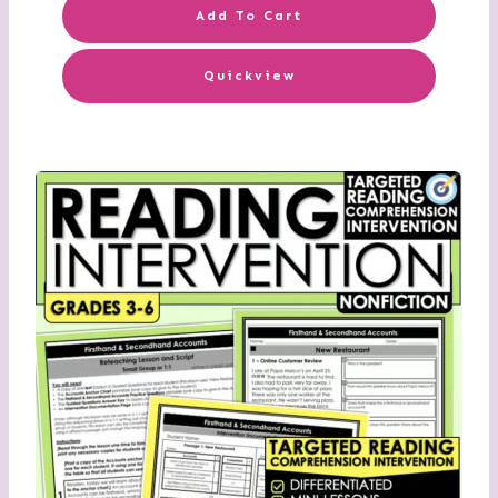
Add To Cart
Quickview