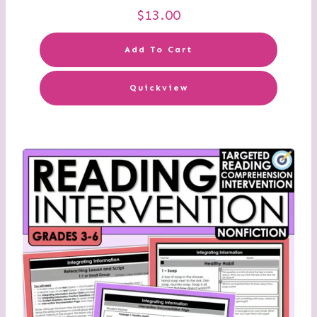
$
13.00
Add To Cart
Quickview