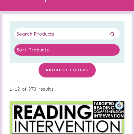
PRODUCT FILTERS
1-12 of 373 results