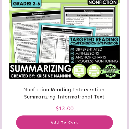
Nonfiction Reading Intervention:
Summarizing Informational Text
$
13.00
Add To Cart