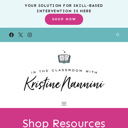
Skip
YOUR SOLUTION FOR SKILL-BASED
INTERVENTION IS HERE
to
SHOP NOW
content
Shop Resources