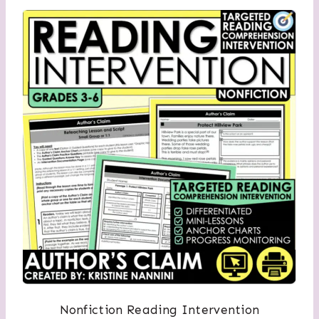
Nonfiction Reading Intervention