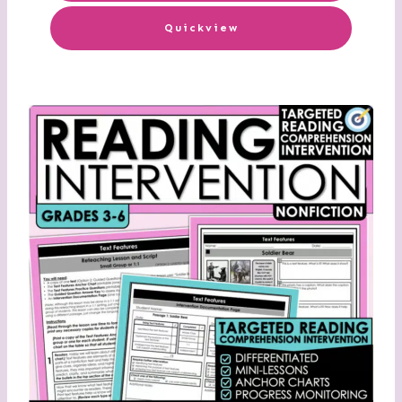
Quickview