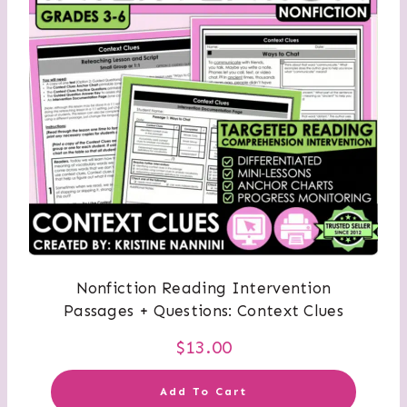
Nonfiction Reading Intervention
Passages + Questions: Context Clues
$
13.00
Add To Cart