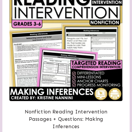
Nonfiction Reading Intervention
Passages + Questions: Making
Inferences