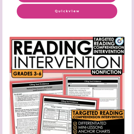
Quickview