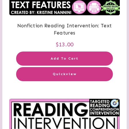
Nonfiction Reading Intervention: Text
Features
$
13.00
Add To Cart
Quickview