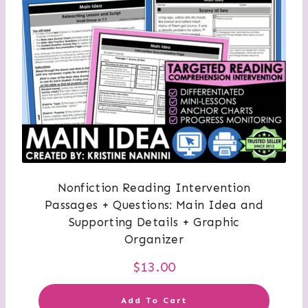
Nonfiction Reading Intervention
Passages + Questions: Main Idea and
Supporting Details + Graphic
Organizer
$
13.00
Add To Cart