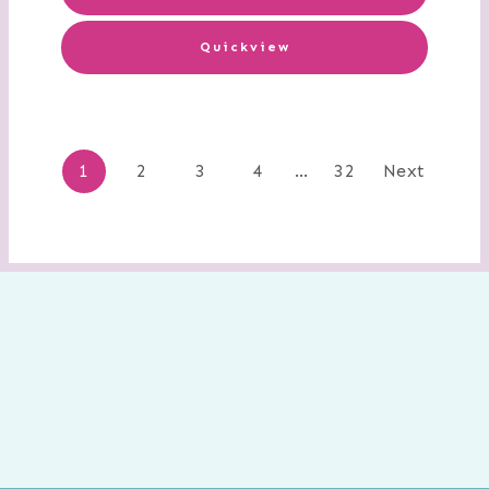
Quickview
Posts
1
2
3
4
…
32
Next
navigation