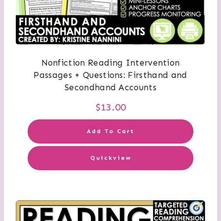
Nonfiction Reading Intervention
Passages + Questions: Firsthand and
Secondhand Accounts
$
13.00
Add To Cart
Quickview