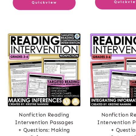
Quickvi
Quickview
Nonfiction Reading
Nonfiction R
Intervention Passages
Intervention 
+ Questions: Making
+ Questio