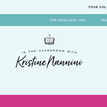
Skip
YOUR SOL
to
content
the classroom club
sta