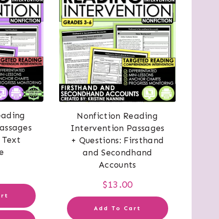
eading
Nonfiction Reading
Passages
Intervention Passages
 Text
+ Questions: Firsthand
e
and Secondhand
Accounts
0
$
13.00
rt
Add To Cart