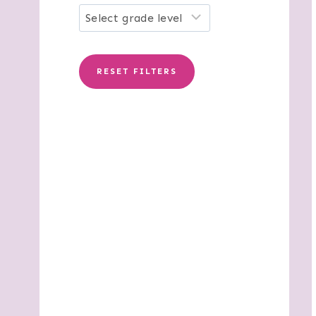
RESET FILTERS