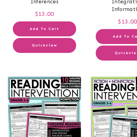
Inferences
Integrat
Informat
$
13.00
$
13.0
Add To Cart
Add To Ca
Quickview
Quickvi