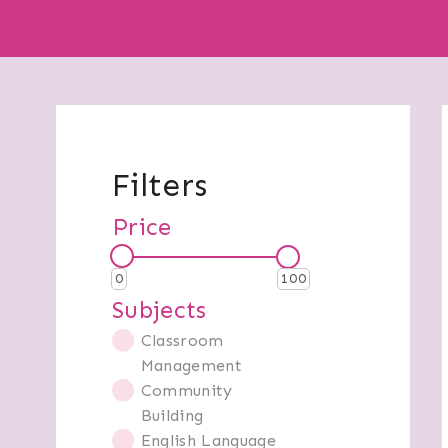
Filters
Price
0
100
Subjects
Classroom
Management
Community
Building
English Language