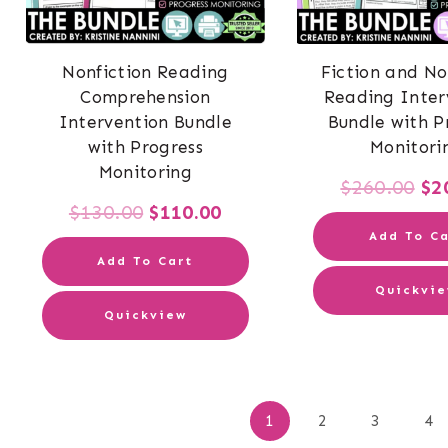
Nonfiction Reading
Fiction and No
Comprehension
Reading Inter
Intervention Bundle
Bundle with P
with Progress
Monitori
Monitoring
Or
$
260.00
$
2
Original
Current
$
130.00
$
110.00
pr
Add To Ca
price
price
wa
Add To Cart
was:
is:
Quickvi
$2
Quickview
$130.00.
$110.00.
Po
1
2
3
4