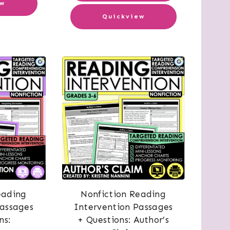
ew
Quickview
eading
Nonfiction Reading
Passages
Intervention Passages
ns:
+ Questions: Author’s