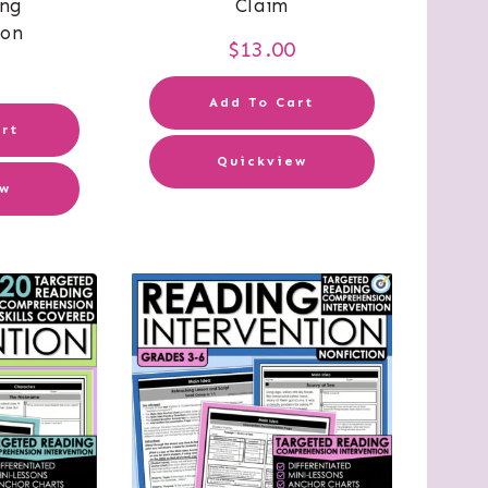
ing
Claim
ion
$
13.00
0
Add To Cart
rt
Quickview
ew