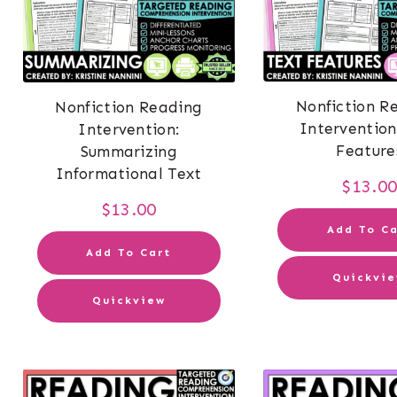
Nonfiction R
Nonfiction Reading
Intervention
Intervention:
Feature
Summarizing
Informational Text
$
13.0
$
13.00
Add To Ca
Add To Cart
Quickvi
Quickview