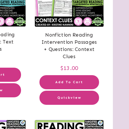
eading
Nonfiction Reading
: Text
Intervention Passages
s
+ Questions: Context
Clues
0
$
13.00
rt
Add To Cart
ew
Quickview