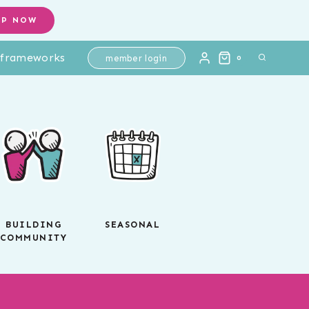
OP NOW
l frameworks
member login
0
BUILDING
SEASONAL
COMMUNITY