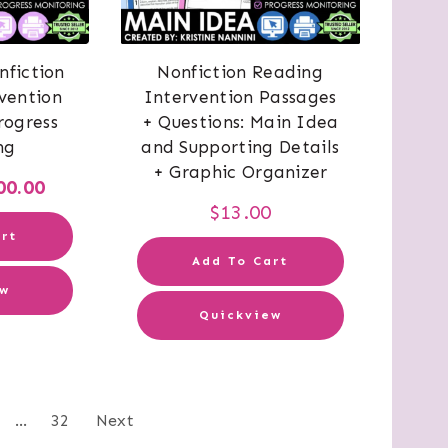
nfiction
Nonfiction Reading
vention
Intervention Passages
rogress
+ Questions: Main Idea
ng
and Supporting Details
+ Graphic Organizer
iginal
Current
00.00
$
13.00
ice
price
rt
s:
is:
Add To Cart
ew
60.00.
$200.00.
Quickview
sts
…
32
Next