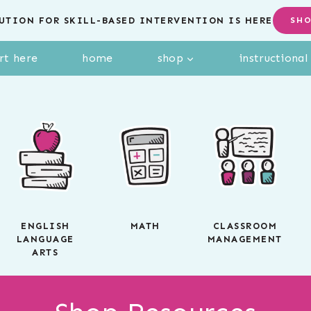
UTION FOR SKILL-BASED INTERVENTION IS HERE
SH
rt here
home
shop
instructiona
ENGLISH
MATH
CLASSROOM
LANGUAGE
MANAGEMENT
ARTS