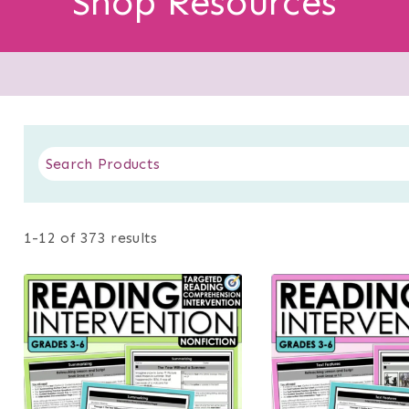
Shop Resources
1-12 of 373 results