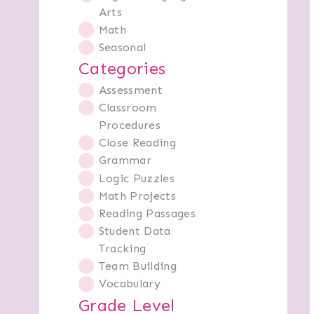
Arts
Math
Seasonal
Categories
Assessment
Classroom
Procedures
Close Reading
Grammar
Logic Puzzles
Math Projects
Reading Passages
Student Data
Tracking
Team Building
Vocabulary
Grade Level