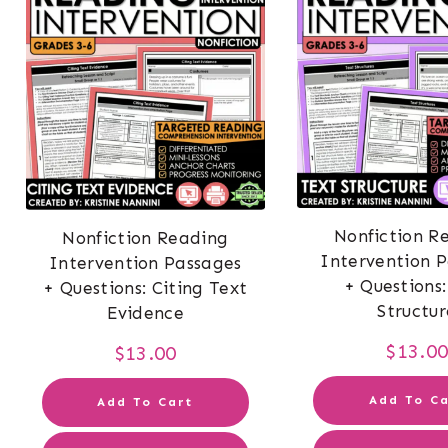
Nonfiction R
Nonfiction Reading
Intervention 
Intervention Passages
+ Questions:
+ Questions: Citing Text
Structur
Evidence
$
13.0
$
13.00
Add To Ca
Add To Cart