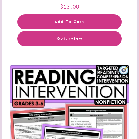
$
13.00
Add To Cart
Quickview