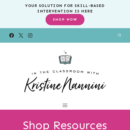
Skip
YOUR SOLUTION FOR SKILL-BASED
INTERVENTION IS HERE
to
SHOP NOW
content
Shop Resources