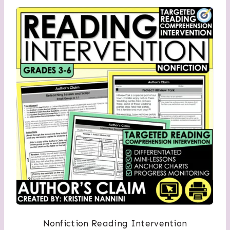
Nonfiction Reading Intervention