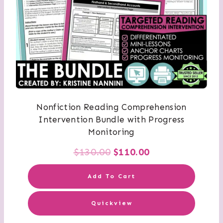
Nonfiction Reading Comprehension
Intervention Bundle with Progress
Monitoring
Original
Current
$
130.00
$
110.00
price
price
Add To Cart
was:
is:
Quickview
$130.00.
$110.00.