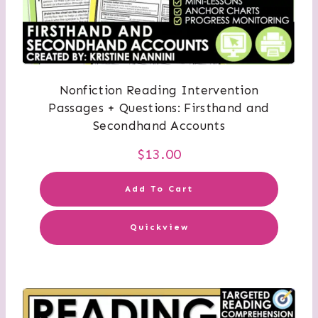
Nonfiction Reading Intervention
Passages + Questions: Firsthand and
Secondhand Accounts
$
13.00
Add To Cart
Quickview