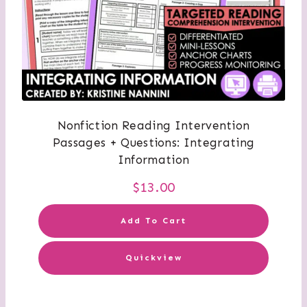
Nonfiction Reading Intervention
Passages + Questions: Integrating
Information
$
13.00
Add To Cart
Quickview