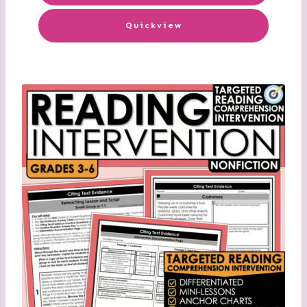
Quickview