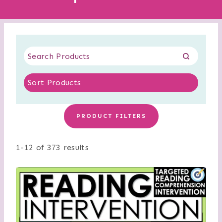
PRODUCT FILTERS
1-12 of 373 results