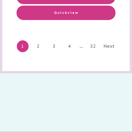
Quickview
Posts
1
2
3
4
…
32
Next
navigation