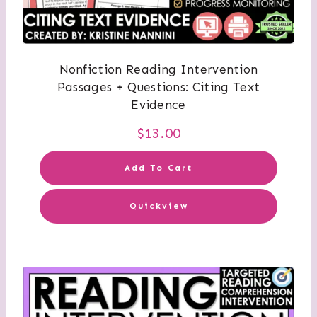
Nonfiction Reading Intervention
Passages + Questions: Citing Text
Evidence
$
13.00
Add To Cart
Quickview