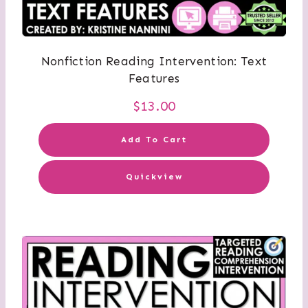
Nonfiction Reading Intervention: Text
Features
$
13.00
Add To Cart
Quickview