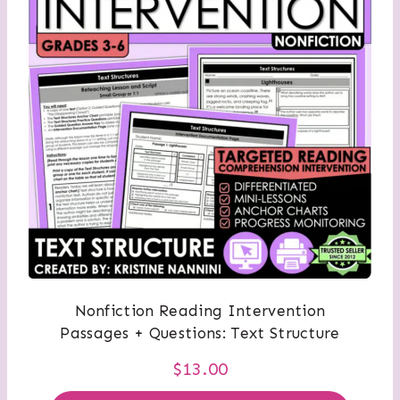
Nonfiction Reading Intervention
Passages + Questions: Text Structure
$
13.00