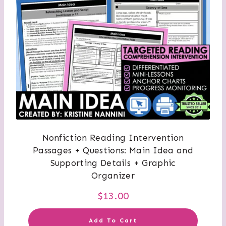
Nonfiction Reading Intervention
Passages + Questions: Main Idea and
Supporting Details + Graphic
Organizer
$
13.00
Add To Cart