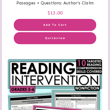
Passages + Questions: Author’s Claim
$
13.00
Add To Cart
Quickview