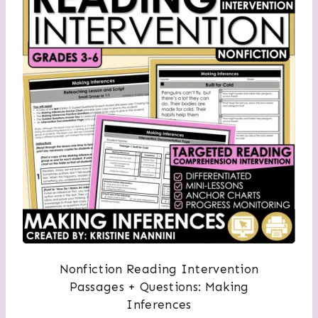
Nonfiction Reading Intervention
Passages + Questions: Making
Inferences