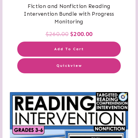
Fiction and Nonfiction Reading
Intervention Bundle with Progress
Monitoring
Original
Current
$
260.00
$
200.00
price
price
Add To Cart
was:
is:
Quickview
$260.00.
$200.00.