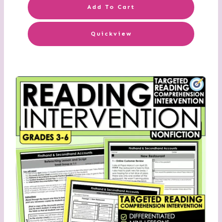
Add To Cart
Quickview