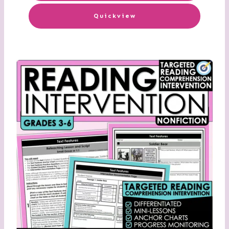
Quickview