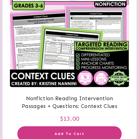
Nonfiction Reading Intervention
Passages + Questions: Context Clues
$
13.00
Add To Cart