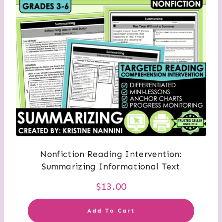
Nonfiction Reading Intervention:
Summarizing Informational Text
$
13.00
Add To Cart