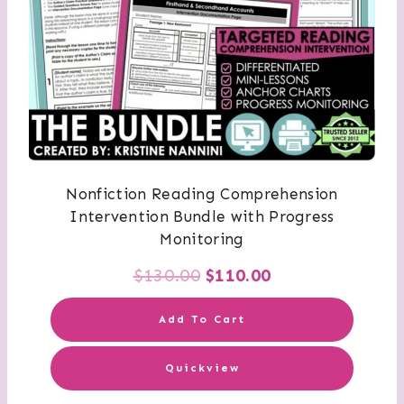
Nonfiction Reading Comprehension
Intervention Bundle with Progress
Monitoring
Original
Current
$
130.00
$
110.00
price
price
Add To Cart
was:
is:
Quickview
$130.00.
$110.00.