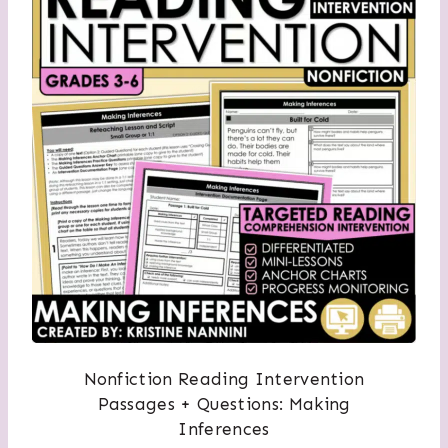
Nonfiction Reading Intervention
Passages + Questions: Making
Inferences