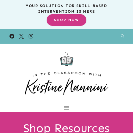
Skip
YOUR SOLUTION FOR SKILL-BASED
INTERVENTION IS HERE
to
SHOP NOW
content
Shop Resources