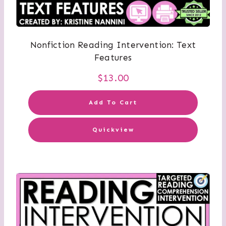
Nonfiction Reading Intervention: Text
Features
$
13.00
Add To Cart
Quickview