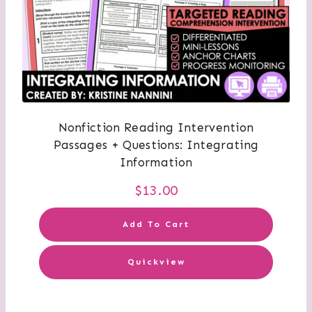
Nonfiction Reading Intervention
Passages + Questions: Integrating
Information
$
13.00
Add To Cart
Quickview