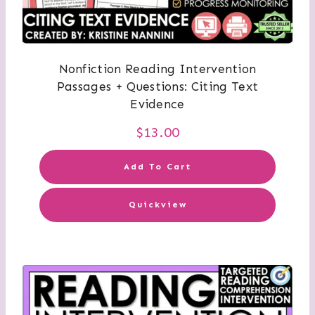
Nonfiction Reading Intervention
Passages + Questions: Citing Text
Evidence
$
13.00
Add To Cart
Quickview