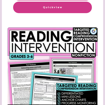
Quickview