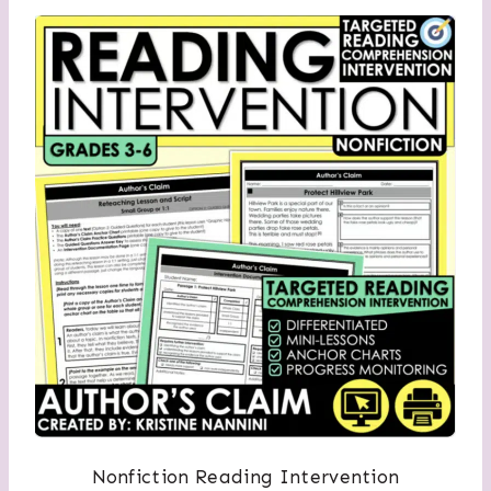
Nonfiction Reading Intervention