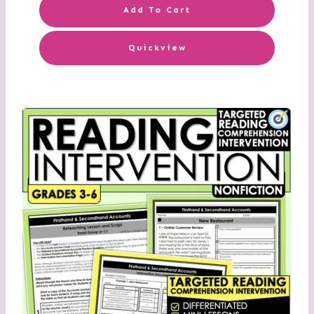
Add To Cart
Quickview