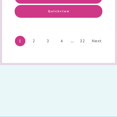
Quickview
Posts
1
2
3
4
…
32
Next
navigation