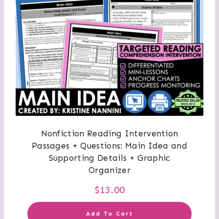
Nonfiction Reading Intervention
Passages + Questions: Main Idea and
Supporting Details + Graphic
Organizer
$
13.00
Add To Cart