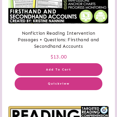
Nonfiction Reading Intervention
Passages + Questions: Firsthand and
Secondhand Accounts
$
13.00
Add To Cart
Quickview