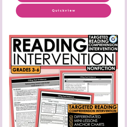
Quickview