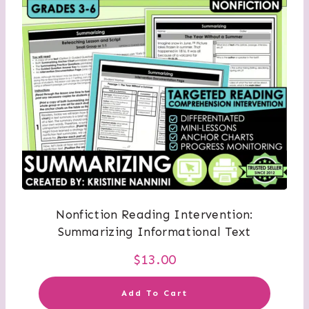
Nonfiction Reading Intervention:
Summarizing Informational Text
$
13.00
Add To Cart