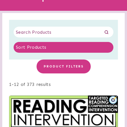
PRODUCT FILTERS
1-12 of 373 results