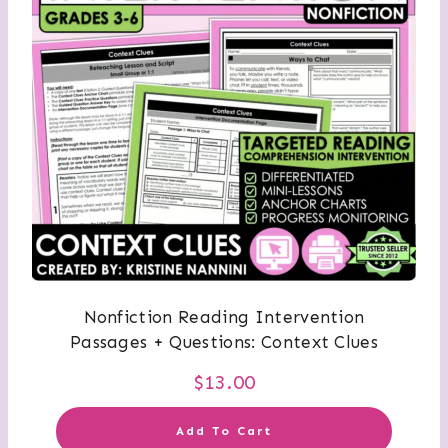
Nonfiction Reading Intervention
Passages + Questions: Context Clues
$
13.00
Add To Cart