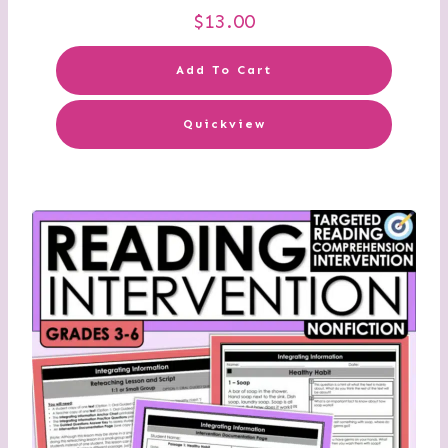
$
13.00
Add To Cart
Quickview