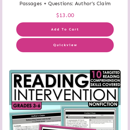
Passages + Questions: Author’s Claim
$
13.00
Add To Cart
Quickview