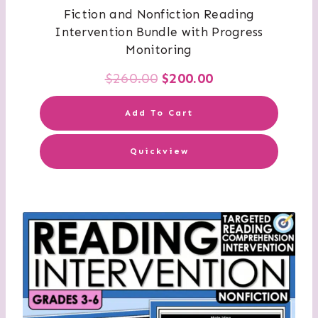
Fiction and Nonfiction Reading
Intervention Bundle with Progress
Monitoring
Original
Current
$
260.00
$
200.00
price
price
Add To Cart
was:
is:
Quickview
$260.00.
$200.00.