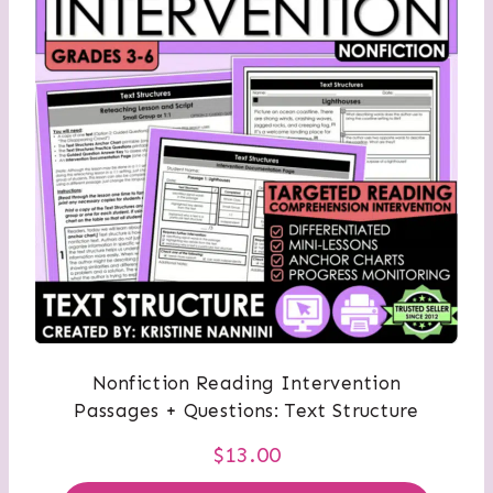
Nonfiction Reading Intervention
Passages + Questions: Text Structure
$
13.00