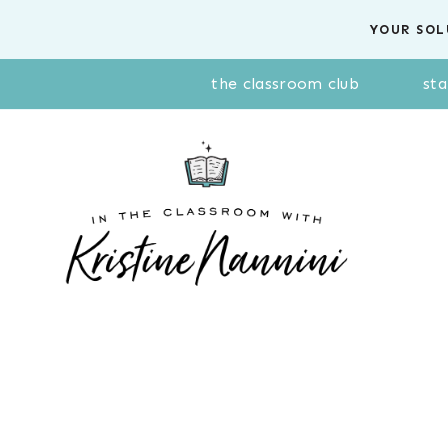
Skip
YOUR SOL
to
content
the classroom club
sta