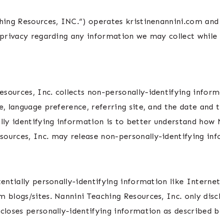
hing Resources, INC.“) operates kristinenannini.com and
r privacy regarding any information we may collect while
sources, Inc. collects non-personally-identifying inform
e, language preference, referring site, and the date and 
lly identifying information is to better understand how Na
ources, Inc. may release non-personally-identifying info
tentially personally-identifying information like Internet
m blogs/sites. Nannini Teaching Resources, Inc. only dis
scloses personally-identifying information as described