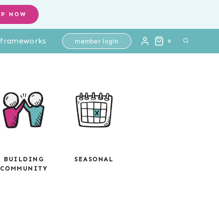
OP NOW
l frameworks
member login
0
BUILDING
SEASONAL
COMMUNITY