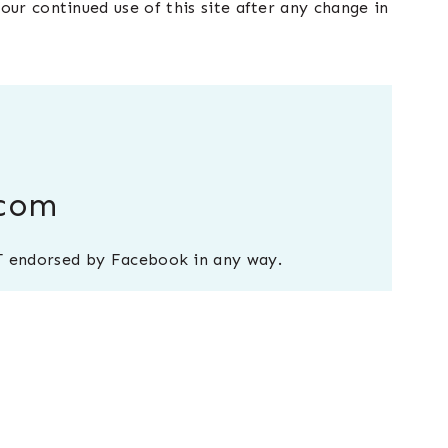
our continued use of this site after any change in
.com
NOT endorsed by Facebook in any way.