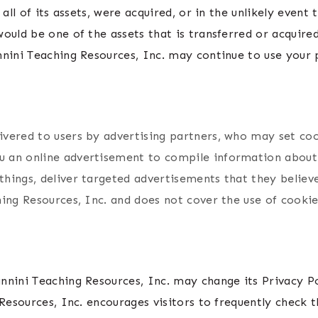
 all of its assets, were acquired, or in the unlikely event
ould be one of the assets that is transferred or acquire
nini Teaching Resources, Inc. may continue to use your p
vered to users by advertising partners, who may set coo
 an online advertisement to compile information about
ings, deliver targeted advertisements that they believe 
ing Resources, Inc. and does not cover the use of cookie
nnini Teaching Resources, Inc. may change its Privacy P
Resources, Inc. encourages visitors to frequently check t