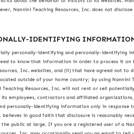
istics about the behavior of visitors to its websites. Na
ever, Nannini Teaching Resources, Inc. does not disclose
SONALLY-IDENTIFYING INFORMATIO
ially personally-identifying and personally-identifying i
 need to know that information in order to process it on
sources, Inc. websites, and (ii) that have agreed not to 
located outside of your home country; by using Nannini T
Teaching Resources, Inc. will not rent or sell potentiall
 its employees, contractors and affiliated organizations
 and personally-identifying information only in response
 believes in good faith that disclosure is reasonably nec
 the public at large. If you are a registered user of a N
ources, Inc. may occasionally send you an email to tell 