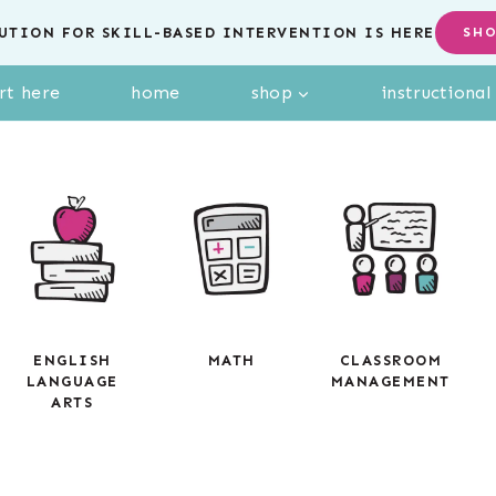
UTION FOR SKILL-BASED INTERVENTION IS HERE
SH
rt here
home
shop
instructiona
ENGLISH
MATH
CLASSROOM
LANGUAGE
MANAGEMENT
ARTS