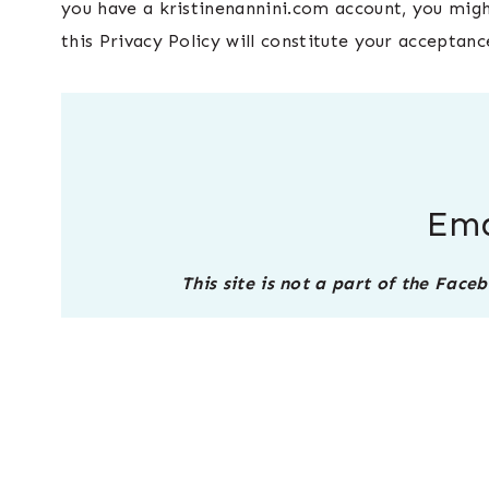
you have a kristinenannini.com account, you might
this Privacy Policy will constitute your acceptanc
Ema
This site is not a part of the Fac