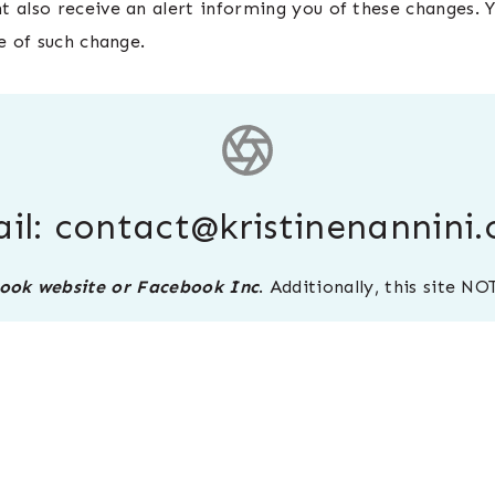
 also receive an alert informing you of these changes. Y
e of such change.
il:
contact@kristinenannini
ebook website or Facebook Inc
. Additionally, this site 