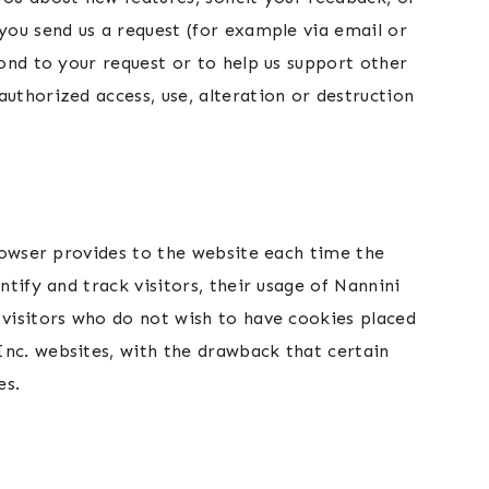
you send us a request (for example via email or
pond to your request or to help us support other
uthorized access, use, alteration or destruction
browser provides to the website each time the
ntify and track visitors, their usage of Nannini
 visitors who do not wish to have cookies placed
Inc. websites, with the drawback that certain
es.