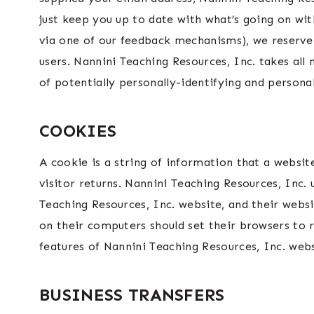
just keep you up to date with what’s going on wit
via one of our feedback mechanisms), we reserve t
users. Nannini Teaching Resources, Inc. takes all
of potentially personally-identifying and persona
COOKIES
A cookie is a string of information that a websit
visitor returns. Nannini Teaching Resources, Inc. 
Teaching Resources, Inc. website, and their webs
on their computers should set their browsers to 
features of Nannini Teaching Resources, Inc. web
BUSINESS TRANSFERS