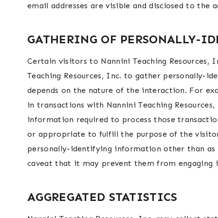
email addresses are visible and disclosed to the 
GATHERING OF PERSONALLY-I
Certain visitors to Nannini Teaching Resources, I
Teaching Resources, Inc. to gather personally-id
depends on the nature of the interaction. For ex
in transactions with Nannini Teaching Resources, 
information required to process those transaction
or appropriate to fulfill the purpose of the visit
personally-identifying information other than as 
caveat that it may prevent them from engaging in
AGGREGATED STATISTICS