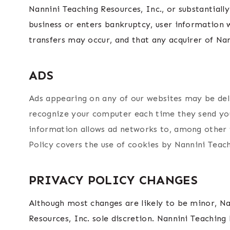
Nannini Teaching Resources, Inc., or substantially
business or enters bankruptcy, user information w
transfers may occur, and that any acquirer of Nan
ADS
Ads appearing on any of our websites may be deli
recognize your computer each time they send you
information allows ad networks to, among other th
Policy covers the use of cookies by Nannini Teach
PRIVACY POLICY CHANGES
Although most changes are likely to be minor, Na
Resources, Inc. sole discretion. Nannini Teaching 