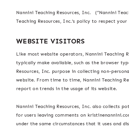
Nannini Teaching Resources, Inc. (“Nannini Teac
Teaching Resources, Inc.’s policy to respect you
WEBSITE VISITORS
Like most website operators, Nannini Teaching Re
typically make available, such as the browser typ
Resources, Inc. purpose in collecting non-persona
website. From time to time, Nannini Teaching Res
report on trends in the usage of its website.
Nannini Teaching Resources, Inc. also collects po
for users leaving comments on kristinenannini.co
under the same circumstances that it uses and di