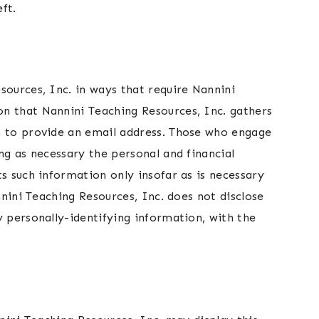
ft.
sources, Inc. in ways that require Nannini
on that Nannini Teaching Resources, Inc. gathers
om to provide an email address. Those who engage
ng as necessary the personal and financial
s such information only insofar as is necessary
nnini Teaching Resources, Inc. does not disclose
y personally-identifying information, with the