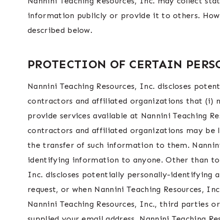
Nannini Teaching Resources, Inc. may collect stat
information publicly or provide it to others. How
described below.
PROTECTION OF CERTAIN PER
Nannini Teaching Resources, Inc. discloses potent
contractors and affiliated organizations that (i)
provide services available at Nannini Teaching Re
contractors and affiliated organizations may be 
the transfer of such information to them. Nannini 
identifying information to anyone. Other than to
Inc. discloses potentially personally-identifying
request, or when Nannini Teaching Resources, Inc.
Nannini Teaching Resources, Inc., third parties or
supplied your email address, Nannini Teaching Res