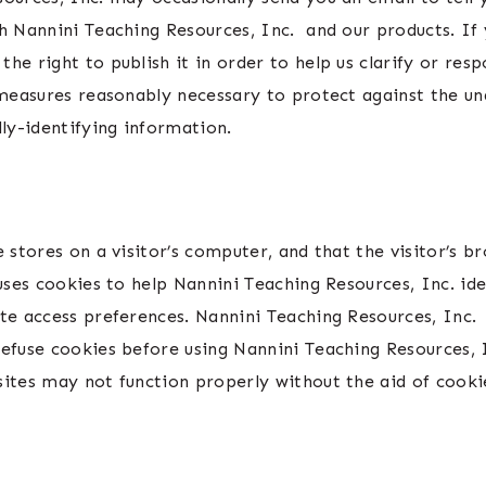
h Nannini Teaching Resources, Inc. and our products. If 
he right to publish it in order to help us clarify or res
 measures reasonably necessary to protect against the una
lly-identifying information.
e stores on a visitor’s computer, and that the visitor’s 
uses cookies to help Nannini Teaching Resources, Inc. ide
ite access preferences. Nannini Teaching Resources, Inc.
refuse cookies before using Nannini Teaching Resources, 
sites may not function properly without the aid of cooki