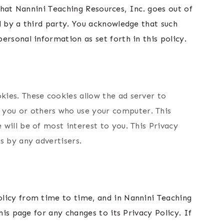
 that Nannini Teaching Resources, Inc. goes out of
d by a third party. You acknowledge that such
ersonal information as set forth in this policy.
kies. These cookies allow the ad server to
 you or others who use your computer. This
will be of most interest to you. This Privacy
s by any advertisers.
olicy from time to time, and in Nannini Teaching
his page for any changes to its Privacy Policy. If