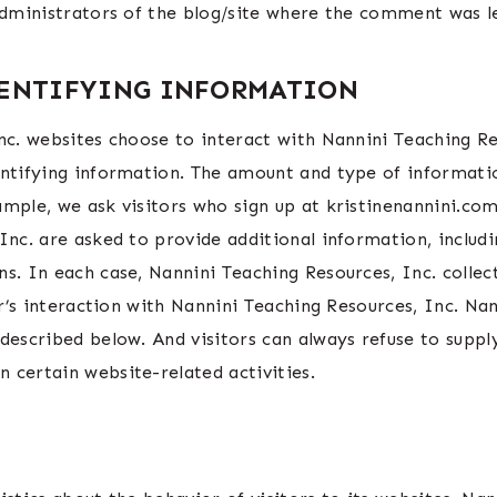
administrators of the blog/site where the comment was le
DENTIFYING INFORMATION
nc. websites choose to interact with Nannini Teaching Re
entifying information. The amount and type of informati
ample, we ask visitors who sign up at kristinenannini.c
Inc. are asked to provide additional information, includi
s. In each case, Nannini Teaching Resources, Inc. collect
or’s interaction with Nannini Teaching Resources, Inc. Na
described below. And visitors can always refuse to suppl
 certain website-related activities.