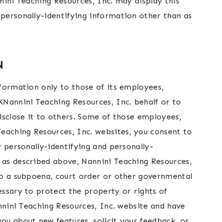
nnini Teaching Resources, Inc. may display this
 personally-identifying information other than as
N
nformation only to those of its employees,
 KNannini Teaching Resources, Inc. behalf or to
disclose it to others. Some of those employees,
eaching Resources, Inc. websites, you consent to
y personally-identifying and personally-
, as described above, Nannini Teaching Resources,
 to a subpoena, court order or other governmental
essary to protect the property or rights of
annini Teaching Resources, Inc. website and have
you about new features, solicit your feedback, or