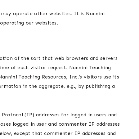
 may operate other websites. It is Nannini
 operating our websites.
ation of the sort that web browsers and servers
time of each visitor request. Nannini Teaching
nnini Teaching Resources, Inc.’s visitors use its
rmation in the aggregate, e.g., by publishing a
 Protocol (IP) addresses for logged in users and
closes logged in user and commenter IP addresses
 below, except that commenter IP addresses and