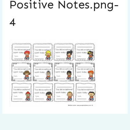
Positive Notes.png-
4