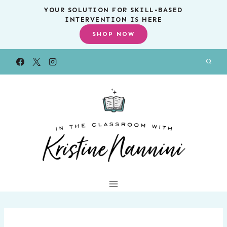
Skip
YOUR SOLUTION FOR SKILL-BASED
INTERVENTION IS HERE
to
SHOP NOW
content