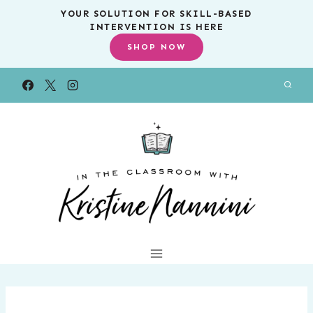
Skip
YOUR SOLUTION FOR SKILL-BASED
INTERVENTION IS HERE
to
SHOP NOW
content