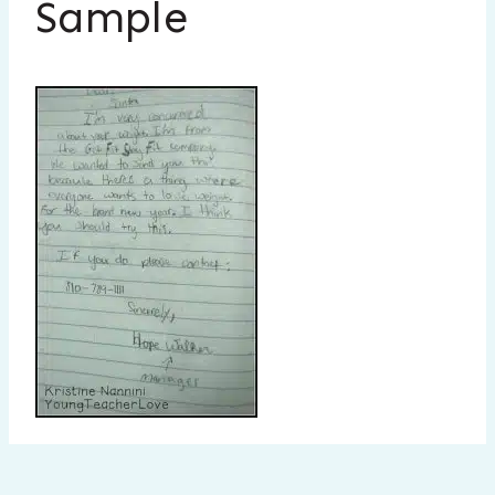
Sample