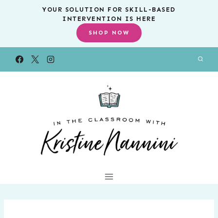
Skip
YOUR SOLUTION FOR SKILL-BASED
INTERVENTION IS HERE
to
SHOP NOW
content