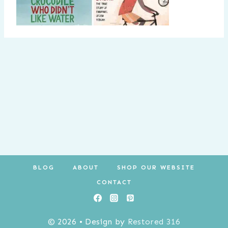
BLOG
ABOUT
SHOP OUR WEBSITE
CONTACT
© 2026 • Design by
Restored 316