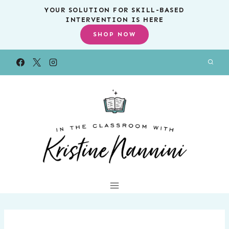
Skip
YOUR SOLUTION FOR SKILL-BASED
INTERVENTION IS HERE
to
SHOP NOW
content