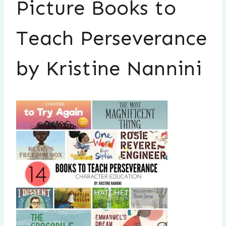
Picture Books to
Teach Perseverance
by Kristine Nannini