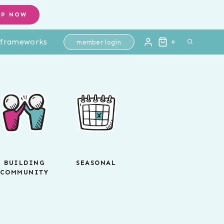
OP NOW
l frameworks
member login
0
BUILDING
SEASONAL
COMMUNITY