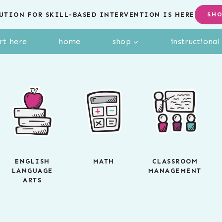
UTION FOR SKILL-BASED INTERVENTION IS HERE
SH
rt here
home
shop
instructiona
ENGLISH
MATH
CLASSROOM
LANGUAGE
MANAGEMENT
ARTS