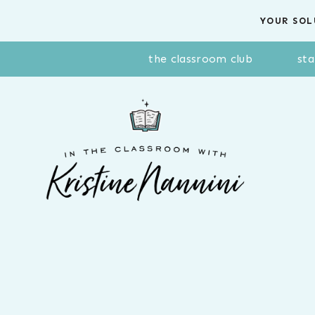
Skip
YOUR SOL
to
content
the classroom club
sta