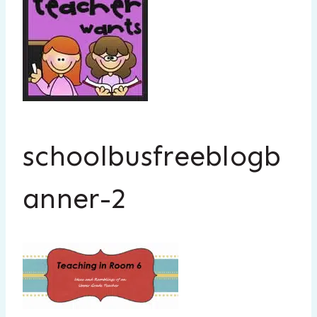
schoolbusfreeblogb
anner-2