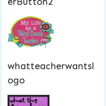
erButton2
whatteacherwantsl
ogo