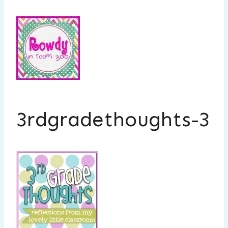
3rdgradethoughts-3