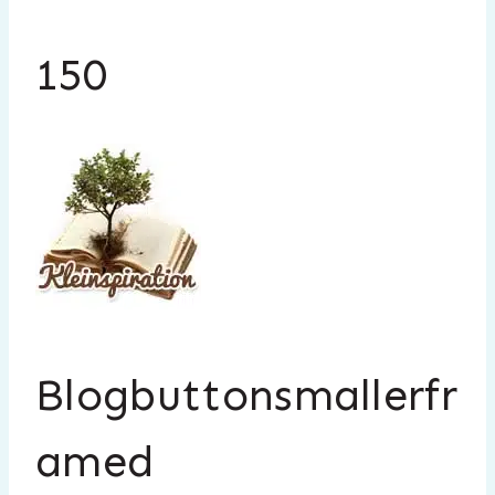
150
Blogbuttonsmallerfr
amed