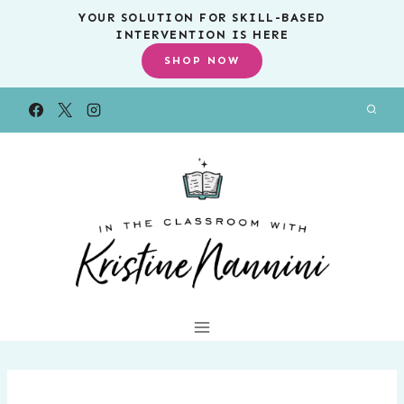
Skip
YOUR SOLUTION FOR SKILL-BASED
INTERVENTION IS HERE
to
SHOP NOW
content