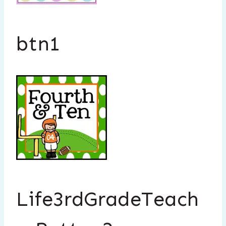
btn1
Life3rdGradeTeach