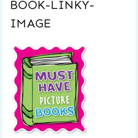
BOOK-LINKY-
IMAGE