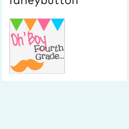
farleybutton