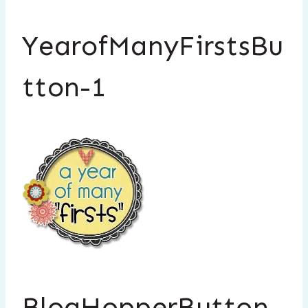
YearofManyFirstsBu
tton-1
BlogHopperButton-