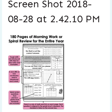
Screen Shot 2018-
08-28 at 2.42.10 PM