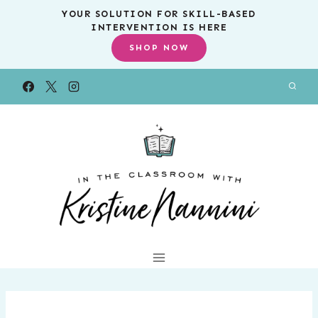
Skip
YOUR SOLUTION FOR SKILL-BASED
INTERVENTION IS HERE
to
SHOP NOW
content