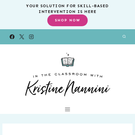
Skip
YOUR SOLUTION FOR SKILL-BASED
INTERVENTION IS HERE
to
SHOP NOW
content