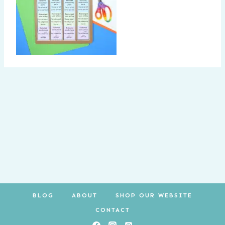
BLOG
ABOUT
SHOP OUR WEBSITE
CONTACT