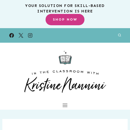
Skip
YOUR SOLUTION FOR SKILL-BASED
INTERVENTION IS HERE
to
SHOP NOW
content