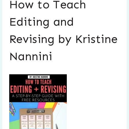
How to Teach
Editing and
Revising by Kristine
Nannini