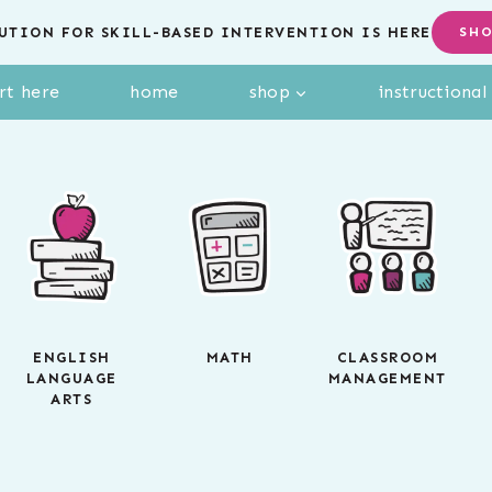
UTION FOR SKILL-BASED INTERVENTION IS HERE
SH
rt here
home
shop
instructiona
ENGLISH
MATH
CLASSROOM
LANGUAGE
MANAGEMENT
ARTS