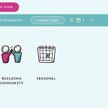
OP NOW
l frameworks
member login
0
BUILDING
SEASONAL
COMMUNITY