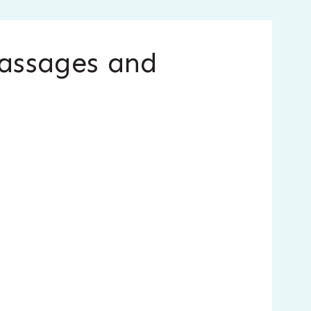
Passages and