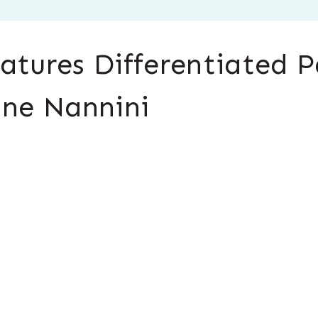
atures Differentiated 
ine Nannini