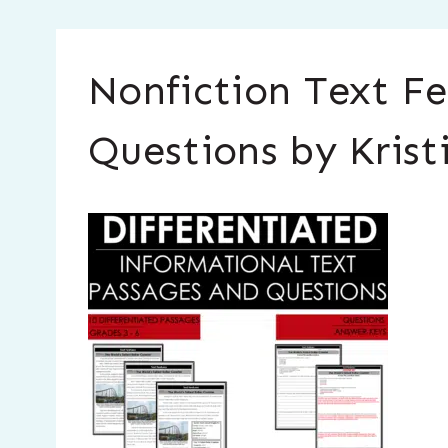
Nonfiction Text Fe
Questions by Krist