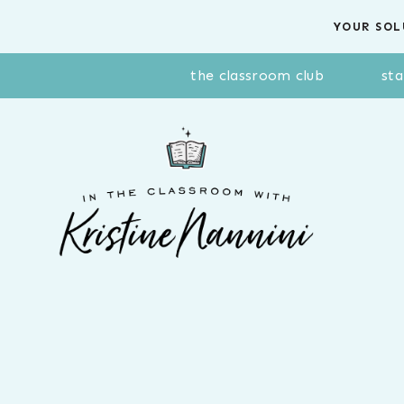
Skip
YOUR SOL
to
content
the classroom club
sta