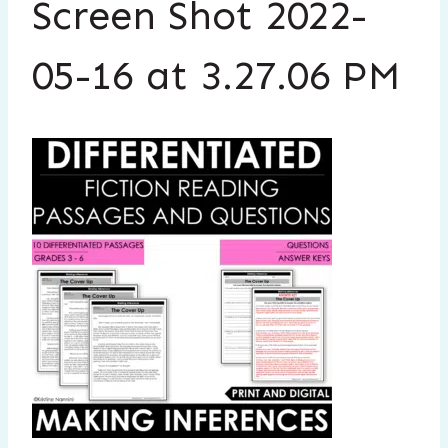
Screen Shot 2022-
05-16 at 3.27.06 PM