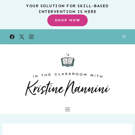
Skip
YOUR SOLUTION FOR SKILL-BASED
INTERVENTION IS HERE
to
SHOP NOW
content