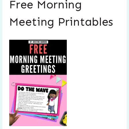
Free Morning
Meeting Printables