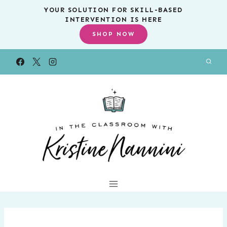
Skip
YOUR SOLUTION FOR SKILL-BASED
INTERVENTION IS HERE
to
SHOP NOW
content