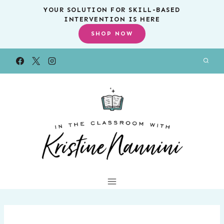
Skip
YOUR SOLUTION FOR SKILL-BASED
INTERVENTION IS HERE
to
SHOP NOW
content