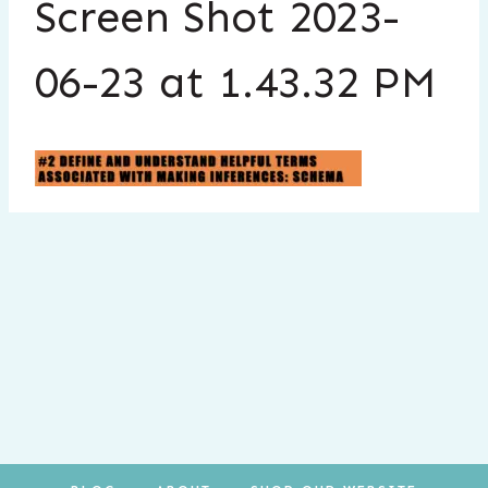
Screen Shot 2023-
06-23 at 1.43.32 PM