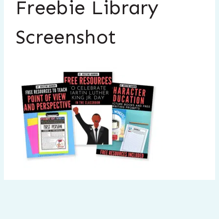
Freebie Library
Screenshot