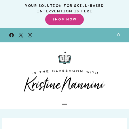
Skip
YOUR SOLUTION FOR SKILL-BASED
INTERVENTION IS HERE
to
SHOP NOW
content