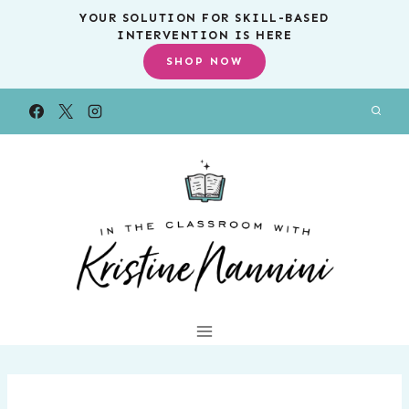
Skip
YOUR SOLUTION FOR SKILL-BASED
INTERVENTION IS HERE
to
SHOP NOW
content