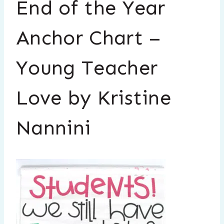
End of the Year
Anchor Chart –
Young Teacher
Love by Kristine
Nannini