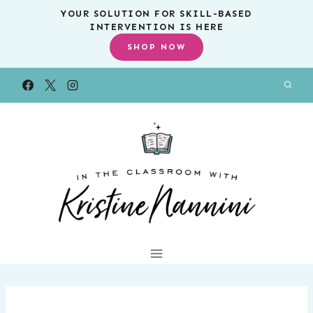
Skip
YOUR SOLUTION FOR SKILL-BASED
INTERVENTION IS HERE
to
SHOP NOW
content