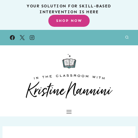
Skip
YOUR SOLUTION FOR SKILL-BASED
INTERVENTION IS HERE
to
SHOP NOW
content