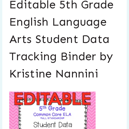
Editable 5th Grade
English Language
Arts Student Data
Tracking Binder by
Kristine Nannini