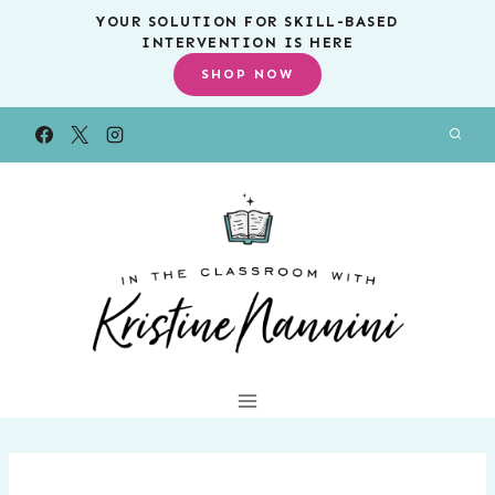
Skip
YOUR SOLUTION FOR SKILL-BASED
INTERVENTION IS HERE
to
SHOP NOW
content