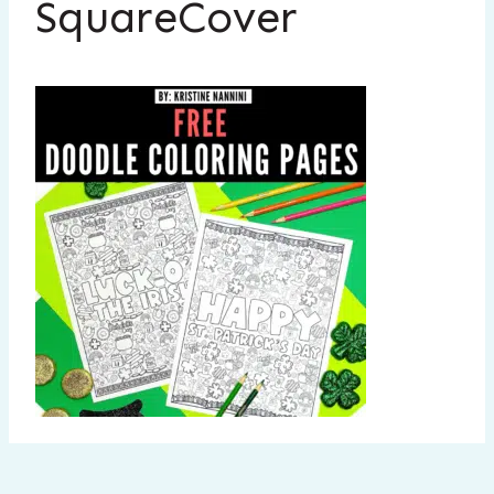
SquareCover