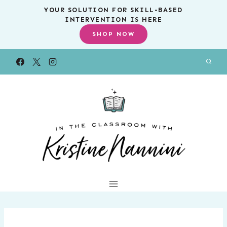
Skip
YOUR SOLUTION FOR SKILL-BASED
INTERVENTION IS HERE
to
SHOP NOW
content