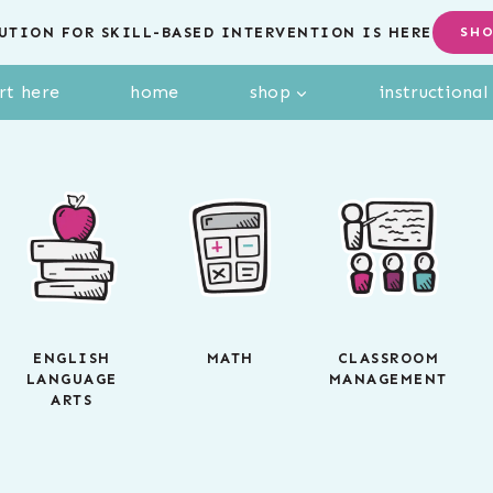
UTION FOR SKILL-BASED INTERVENTION IS HERE
SH
rt here
home
shop
instructiona
ENGLISH
MATH
CLASSROOM
LANGUAGE
MANAGEMENT
ARTS