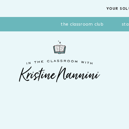
Skip
YOUR SOL
to
content
the classroom club
sta