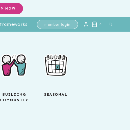
OP NOW
l frameworks
member login
0
BUILDING
SEASONAL
COMMUNITY