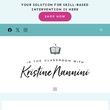
Skip
YOUR SOLUTION FOR SKILL-BASED
INTERVENTION IS HERE
to
SHOP NOW
content