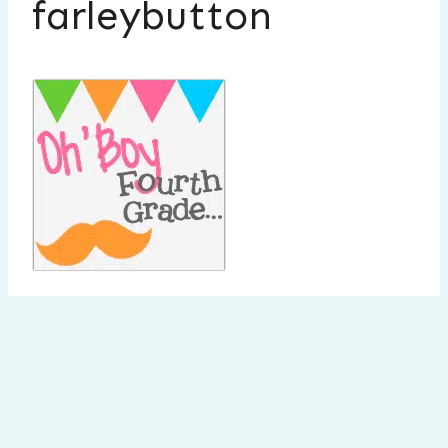
farleybutton