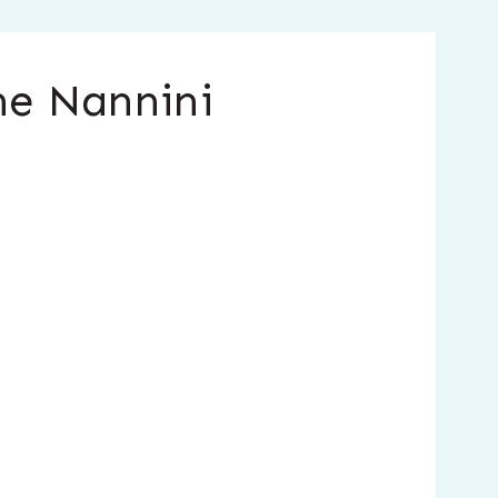
ne Nannini