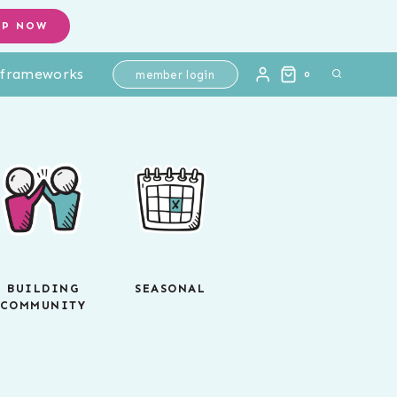
OP NOW
l frameworks
member login
0
BUILDING
SEASONAL
COMMUNITY