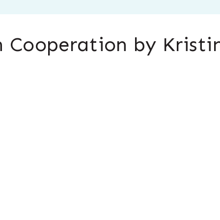
 Cooperation by Kristi