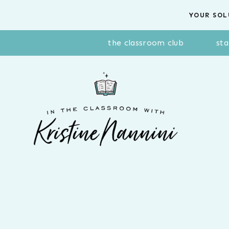
Skip
YOUR SOL
to
content
the classroom club
sta