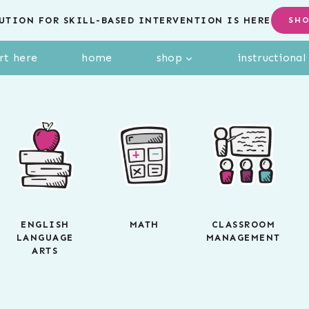
UTION FOR SKILL-BASED INTERVENTION IS HERE
SH
rt here
home
shop
instructiona
ENGLISH
MATH
CLASSROOM
LANGUAGE
MANAGEMENT
ARTS