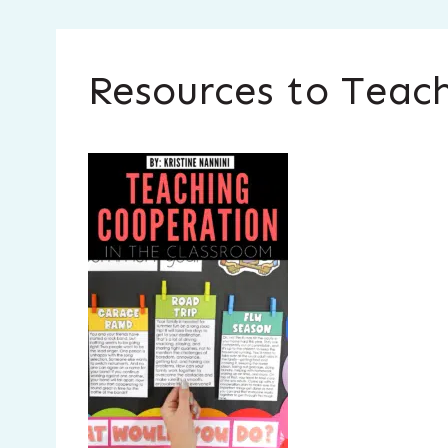
Resources to Teach